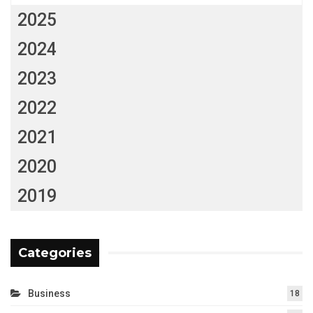
2025
2024
2023
2022
2021
2020
2019
Categories
Business
18