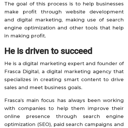
The goal of this process is to help businesses
make profit through website development
and digital marketing, making use of search
engine optimization and other tools that help
in making profit.
He is driven to succeed
He is a digital marketing expert and founder of
Frasca Digital, a digital marketing agency that
specializes in creating smart content to drive
sales and meet business goals.
Frasca’s main focus has always been working
with companies to help them improve their
online presence through search engine
optimization (SEO), paid search campaigns and