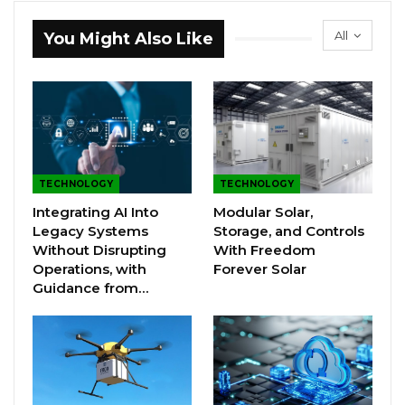
All
You Might Also Like
TECHNOLOGY
TECHNOLOGY
Integrating AI Into
Modular Solar,
Legacy Systems
Storage, and Controls
Without Disrupting
With Freedom
Operations, with
Forever Solar
Guidance from…