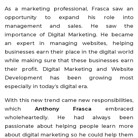
As a marketing professional, Frasca saw an
opportunity to expand his role into
management and sales. He saw the
importance of Digital Marketing. He became
an expert in managing websites, helping
businesses earn their place in the digital world
while making sure that these businesses earn
their profit. Digital Marketing and Website
Development has been growing most
especially in today’s digital era.
With this new trend came new responsibilities,
which
Anthony Frasca
embraced
wholeheartedly. He had always been
passionate about helping people learn more
about digital marketing so he could help them