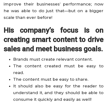
improve their businesses’ performance; now
he was able to do just that—but on a bigger
scale than ever before!
His company’s focus is on
creating smart content to drive
sales and meet business goals.
Brands must create relevant content.
The content created must be easy to
read.
The content must be easy to share.
It should also be easy for the reader to
understand it, and they should be able to
consume it quickly and easily as well!