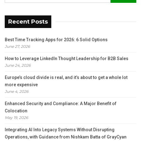
Recent Posts
Best Time Tracking Apps for 2026: 6 Solid Options
June 27, 2026
How to Leverage LinkedIn Thought Leadership for B2B Sales
June 24, 2026
Europe’s cloud divide is real, and it’s about to get a whole lot
more expensive
June 4, 2026
Enhanced Security and Compliance: A Major Benefit of
Colocation
May 19, 2026
Integrating AI Into Legacy Systems Without Disrupting
Operations, with Guidance from Nishkam Batta of GrayCyan