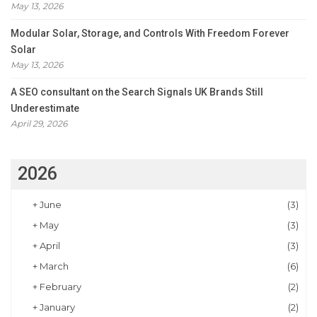
May 13, 2026
Modular Solar, Storage, and Controls With Freedom Forever
Solar
May 13, 2026
A SEO consultant on the Search Signals UK Brands Still
Underestimate
April 29, 2026
2026
+
June
(3)
+
May
(3)
+
April
(3)
+
March
(6)
+
February
(2)
+
January
(2)