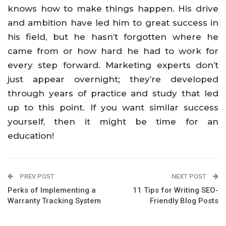
knows how to make things happen. His drive
and ambition have led him to great success in
his field, but he hasn’t forgotten where he
came from or how hard he had to work for
every step forward. Marketing experts don’t
just appear overnight; they’re developed
through years of practice and study that led
up to this point. If you want similar success
yourself, then it might be time for an
education!
PREV POST
NEXT POST
Perks of Implementing a
11 Tips for Writing SEO-
Warranty Tracking System
Friendly Blog Posts