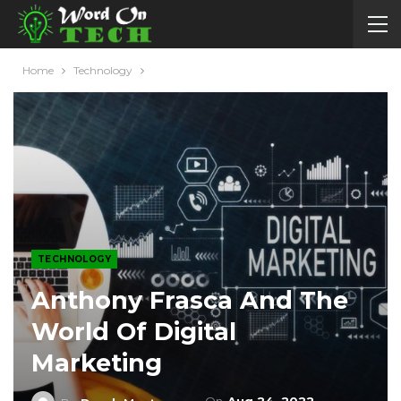
Home
Technology
TECHNOLOGY
Anthony Frasca And The
World Of Digital
Marketing