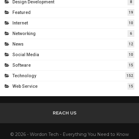
Design Development
8
Featured
19
Internet
10
Networking
6
News
12
Social Media
10
Software
15
Technology
152
Web Service
15
REACH US
© 2026 - Wordon Tech - Everything You Need to Know