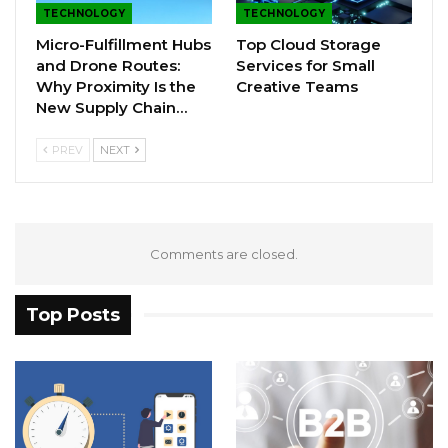
TECHNOLOGY
TECHNOLOGY
Micro-Fulfillment Hubs
Top Cloud Storage
and Drone Routes:
Services for Small
Why Proximity Is the
Creative Teams
New Supply Chain…
PREV
NEXT
Comments are closed.
Top Posts