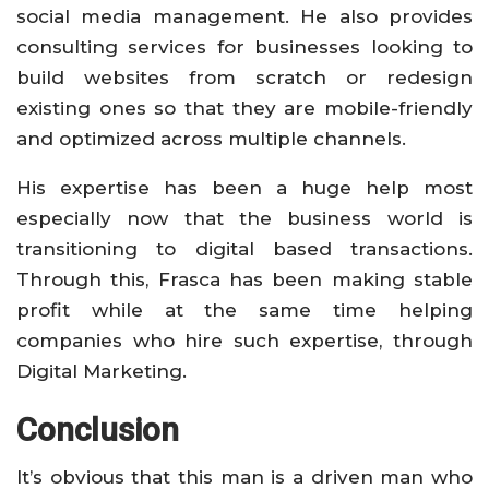
social media management. He also provides
consulting services for businesses looking to
build websites from scratch or redesign
existing ones so that they are mobile-friendly
and optimized across multiple channels.
His expertise has been a huge help most
especially now that the business world is
transitioning to digital based transactions.
Through this, Frasca has been making stable
profit while at the same time helping
companies who hire such expertise, through
Digital Marketing.
Conclusion
It’s obvious that this man is a driven man who