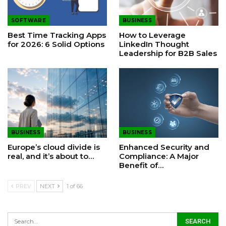
SOFTWARE
BUSINESS
Best Time Tracking Apps
How to Leverage
for 2026: 6 Solid Options
LinkedIn Thought
Leadership for B2B Sales
BUSINESS
BUSINESS
Europe’s cloud divide is
Enhanced Security and
real, and it’s about to…
Compliance: A Major
Benefit of…
PREV
NEXT
1 of 66