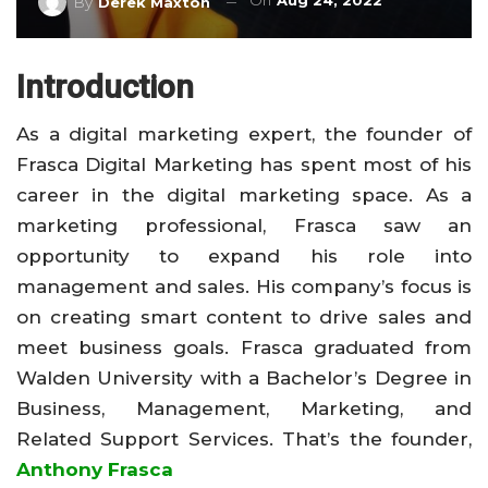
On
Aug 24, 2022
By
Derek Maxton
Introduction
As a digital marketing expert, the founder of
Frasca Digital Marketing has spent most of his
career in the digital marketing space. As a
marketing professional, Frasca saw an
opportunity to expand his role into
management and sales. His company’s focus is
on creating smart content to drive sales and
meet business goals. Frasca graduated from
Walden University with a Bachelor’s Degree in
Business, Management, Marketing, and
Related Support Services. That’s the founder,
Anthony Frasca