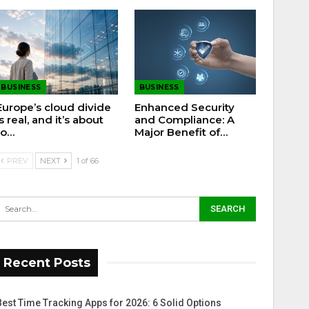
BUSINESS
BUSINESS
Europe’s cloud divide
Enhanced Security
is real, and it’s about
and Compliance: A
to…
Major Benefit of…
PREV
NEXT
1 of 66
Recent Posts
Best Time Tracking Apps for 2026: 6 Solid Options