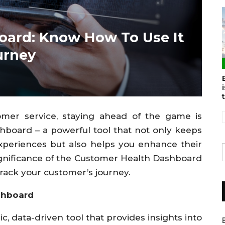
oard: Know How To Use It
urney
omer service, staying ahead of the game is
hboard – a powerful tool that not only keeps
xperiences but also helps you enhance their
e significance of the Customer Health Dashboard
track your customer’s journey.
shboard
 data-driven tool that provides insights into