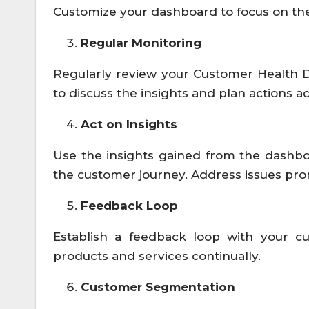
Customize your dashboard to focus on the
Regular Monitoring
Regularly review your Customer Health 
to discuss the insights and plan actions a
Act on Insights
Use the insights gained from the dashbo
the customer journey. Address issues pro
Feedback Loop
Establish a feedback loop with your cu
products and services continually.
Customer Segmentation