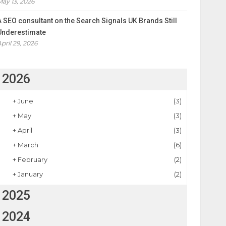
May 13, 2026
A SEO consultant on the Search Signals UK Brands Still
Underestimate
April 29, 2026
2026
+
June
(3)
+
May
(3)
+
April
(3)
+
March
(6)
+
February
(2)
+
January
(2)
2025
2024