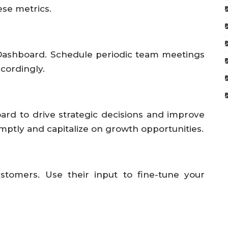
se metrics.
Dashboard. Schedule periodic team meetings
ccordingly.
ard to drive strategic decisions and improve
mptly and capitalize on growth opportunities.
stomers. Use their input to fine-tune your