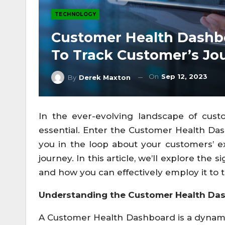
TECHNOLOGY
Customer Health Dashb
To Track Customer’s Jo
On
Sep 12, 2023
By
Derek Maxton
In the ever-evolving landscape of cust
essential. Enter the Customer Health Das
you in the loop about your customers’ e
journey. In this article, we’ll explore th
and how you can effectively employ it to 
Understanding the Customer Health Da
A Customer Health Dashboard is a dynamic,