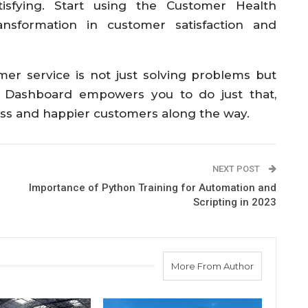
isfying. Start using the Customer Health
nsformation in customer satisfaction and
er service is not just solving problems but
 Dashboard empowers you to do just that,
ness and happier customers along the way.
NEXT POST
Importance of Python Training for Automation and
Scripting in 2023
More From Author