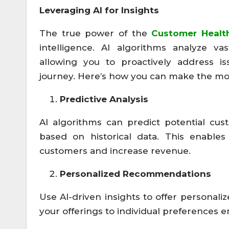
Leveraging AI for Insights
The true power of the
Customer Healt
intelligence. AI algorithms analyze va
allowing you to proactively address i
journey. Here’s how you can make the most
Predictive Analysis
AI algorithms can predict potential cus
based on historical data. This enable
customers and increase revenue.
Personalized Recommendations
Use AI-driven insights to offer personal
your offerings to individual preferences 