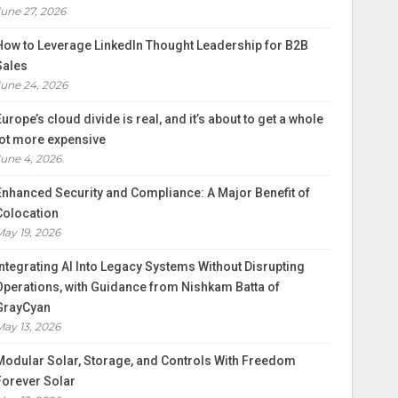
June 27, 2026
How to Leverage LinkedIn Thought Leadership for B2B
Sales
June 24, 2026
Europe’s cloud divide is real, and it’s about to get a whole
lot more expensive
June 4, 2026
Enhanced Security and Compliance: A Major Benefit of
Colocation
May 19, 2026
Integrating AI Into Legacy Systems Without Disrupting
Operations, with Guidance from Nishkam Batta of
GrayCyan
May 13, 2026
Modular Solar, Storage, and Controls With Freedom
Forever Solar