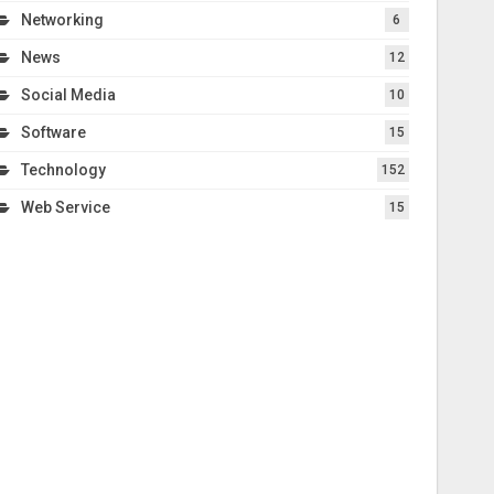
Networking
6
News
12
Social Media
10
Software
15
Technology
152
Web Service
15