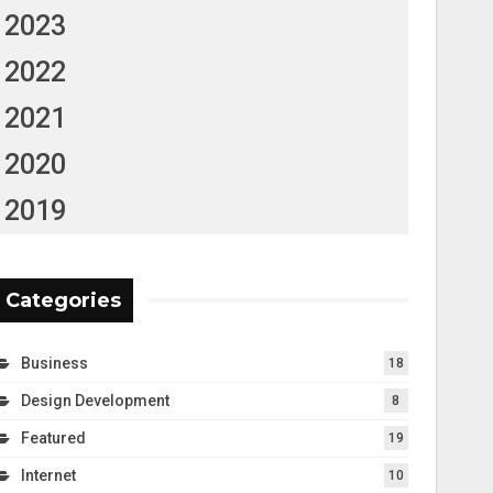
2023
2022
2021
2020
2019
Categories
Business
18
Design Development
8
Featured
19
Internet
10