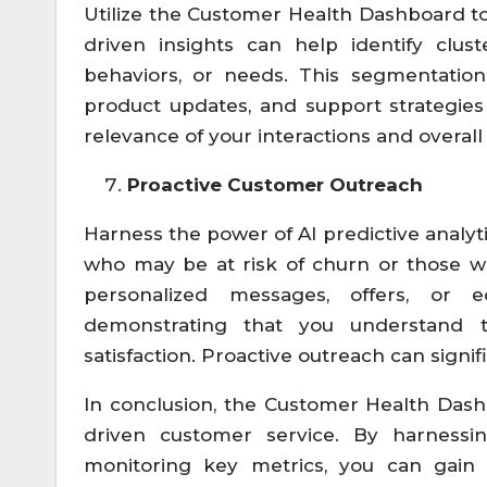
Utilize the Customer Health Dashboard to
driven insights can help identify clus
behaviors, or needs. This segmentation
product updates, and support strategies
relevance of your interactions and overall 
Proactive Customer Outreach
Harness the power of AI predictive analyti
who may be at risk of churn or those 
personalized messages, offers, or e
demonstrating that you understand 
satisfaction. Proactive outreach can sign
In conclusion, the Customer Health Dash
driven customer service. By harnessi
monitoring key metrics, you can gain