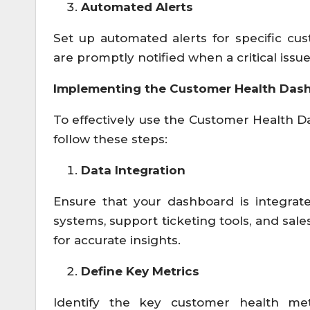
Automated Alerts
Set up automated alerts for specific cu
are promptly notified when a critical issue 
Implementing the Customer Health Das
To effectively use the Customer Health D
follow these steps:
Data Integration
Ensure that your dashboard is integrat
systems, support ticketing tools, and sale
for accurate insights.
Define Key Metrics
Identify the key customer health met