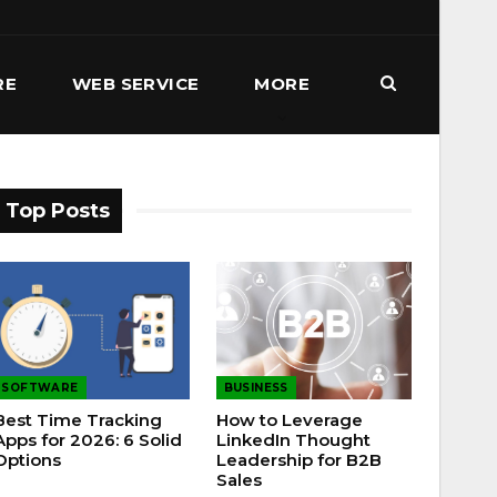
RE
WEB SERVICE
MORE
Top Posts
SOFTWARE
BUSINESS
Best Time Tracking
How to Leverage
Apps for 2026: 6 Solid
LinkedIn Thought
Options
Leadership for B2B
Sales