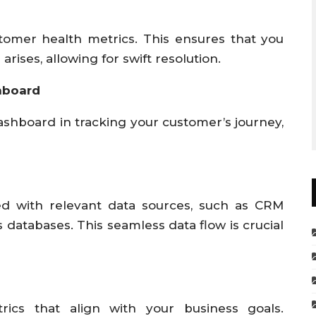
stomer health metrics. This ensures that you
arises, allowing for swift resolution.
hboard
ashboard in tracking your customer’s journey,
ed with relevant data sources, such as CRM
s databases. This seamless data flow is crucial
rics that align with your business goals.