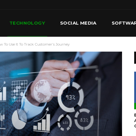
TECHNOLOGY
SOCIAL MEDIA
SOFTWA
To Use It To Track Customer’s Journey