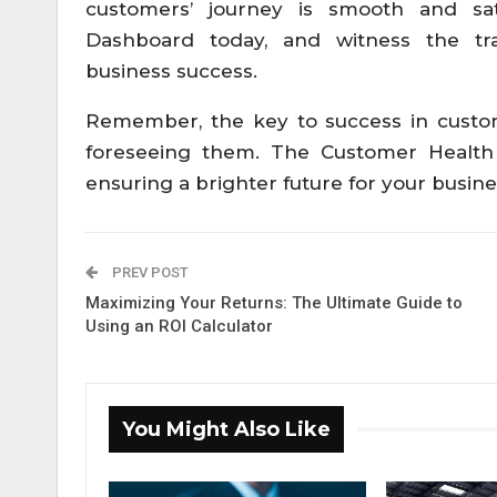
customers’ journey is smooth and sat
Dashboard today, and witness the tra
business success.
Remember, the key to success in custom
foreseeing them. The Customer Health
ensuring a brighter future for your busi
PREV POST
Maximizing Your Returns: The Ultimate Guide to
Using an ROI Calculator
You Might Also Like