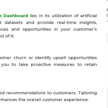
h Dashboard
lies in its utilization of artificial
st datasets and provide real-time insights,
ssues and opportunities in your customer’s
 of it:
tomer churn or identify upsell opportunities
s you to take proactive measures to retain
ized recommendations to customers. Tailoring
enhances the overall customer experience.