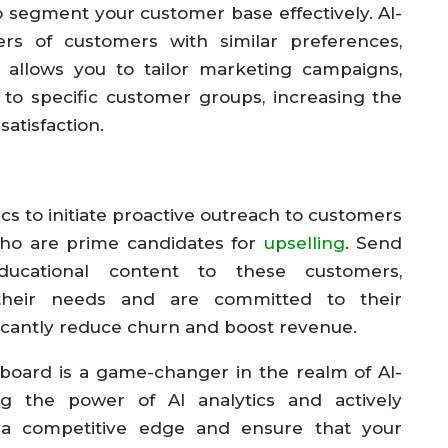
 segment your customer base effectively. AI-
ters of customers with similar preferences,
 allows you to tailor marketing campaigns,
 to specific customer groups, increasing the
satisfaction.
cs to initiate proactive outreach to customers
who are prime candidates for
upselling
. Send
ducational content to these customers,
their needs and are committed to their
ificantly reduce churn and boost revenue.
board is a game-changer in the realm of AI-
ng the power of AI analytics and actively
 a competitive edge and ensure that your