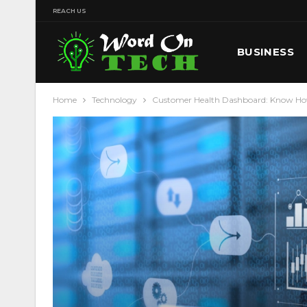
REACH US
BUSINESS
Home
Technology
Customer Health Dashboard: Know How 