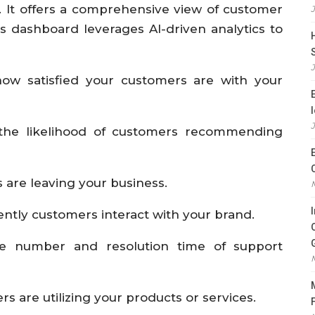
. It offers a comprehensive view of customer
is dashboard leverages AI-driven analytics to
ow satisfied your customers are with your
the likelihood of customers recommending
 are leaving your business.
ently customers interact with your brand.
he number and resolution time of support
 are utilizing your products or services.