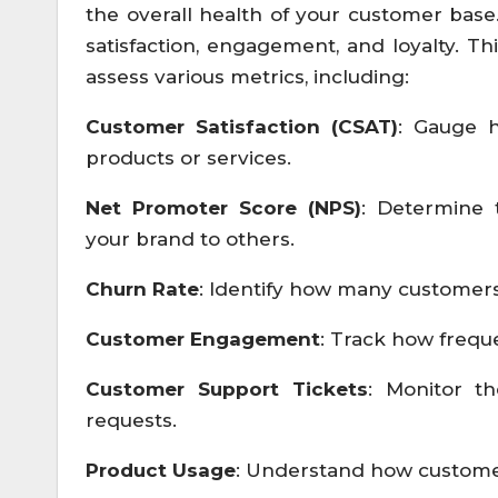
the overall health of your customer base
satisfaction, engagement, and loyalty. Th
assess various metrics, including:
Customer Satisfaction (CSAT)
: Gauge h
products or services.
Net Promoter Score (NPS)
: Determine 
your brand to others.
Churn Rate
: Identify how many customers
Customer Engagement
: Track how frequ
Customer Support Tickets
: Monitor t
requests.
Product Usage
: Understand how customers