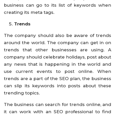
business can go to its list of keywords when
creating its meta tags.
Trends
The company should also be aware of trends
around the world. The company can get in on
trends that other businesses are using. A
company should celebrate holidays, post about
any news that is happening in the world and
use current events to post online. When
trends are a part of the SEO plan, the business
can slip its keywords into posts about these
trending topics.
The business can search for trends online, and
it can work with an SEO professional to find