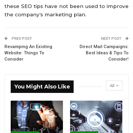
these SEO tips have not been used to improve
the company’s marketing plan.
PREV POST
NEXT POST
Revamping An Existing
Direct Mail Campaigns:
Website: Things To
Best Ideas & Tips To
Consider
Consider!
All
You Might Also Like