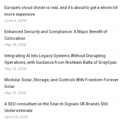
Europe’s cloud divide is real, and it’s about to get a whole lot
more expensive
June 4, 2026
Enhanced Security and Compliance: A Major Benefit of
Colocation
May 19, 2026
Integrating AI Into Legacy Systems Without Disrupting
Operations, with Guidance from Nishkam Batta of GrayCyan
May 13, 2026
Modular Solar, Storage, and Controls With Freedom Forever
Solar
May 13, 2026
A SEO consultant on the Search Signals UK Brands Still
Underestimate
April 29, 2026