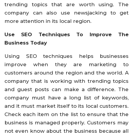
trending topics that are worth using. The
company can also use newsjacking to get
more attention in its local region.
Use SEO Techniques To Improve The
Business Today
Using SEO techniques helps businesses
improve when they are marketing to
customers around the region and the world. A
company that is working with trending topics
and guest posts can make a difference. The
company must have a long list of keywords,
and it must market itself to its local customers.
Check each item on the list to ensure that the
business is managed properly. Customers may
not even know about the business because all