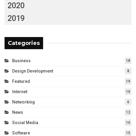
2020
2019
Categories
Business
18
Design Development
8
Featured
19
Internet
10
Networking
6
News
12
Social Media
10
Software
15