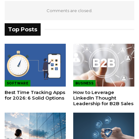
Comments are closed.
Top Posts
SOFTWARE
BUSINESS
Best Time Tracking Apps
How to Leverage
for 2026: 6 Solid Options
LinkedIn Thought
Leadership for B2B Sales