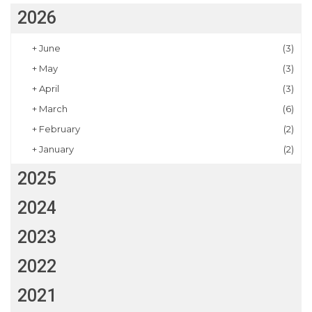
2026
+
June
(3)
+
May
(3)
+
April
(3)
+
March
(6)
+
February
(2)
+
January
(2)
2025
2024
2023
2022
2021