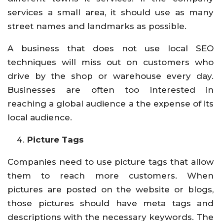
services a small area, it should use as many
street names and landmarks as possible.
A business that does not use local SEO
techniques will miss out on customers who
drive by the shop or warehouse every day.
Businesses are often too interested in
reaching a global audience a the expense of its
local audience.
Picture Tags
Companies need to use picture tags that allow
them to reach more customers. When
pictures are posted on the website or blogs,
those pictures should have meta tags and
descriptions with the necessary keywords. The