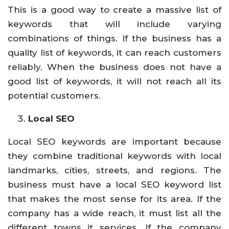
This is a good way to create a massive list of
keywords that will include varying
combinations of things. If the business has a
quality list of keywords, it can reach customers
reliably. When the business does not have a
good list of keywords, it will not reach all its
potential customers.
Local SEO
Local SEO keywords are important because
they combine traditional keywords with local
landmarks, cities, streets, and regions. The
business must have a local SEO keyword list
that makes the most sense for its area. If the
company has a wide reach, it must list all the
different towns it services. If the company