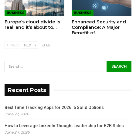
BUSINESS
BUSINESS
Europe’s cloud divide is
Enhanced Security and
real, and it’s about to…
Compliance: A Major
Benefit of…
PREV
NEXT
1 of 66
Recent Posts
Best Time Tracking Apps for 2026: 6 Solid Options
June 27, 2026
How to Leverage LinkedIn Thought Leadership for B2B Sales
June 24, 2026