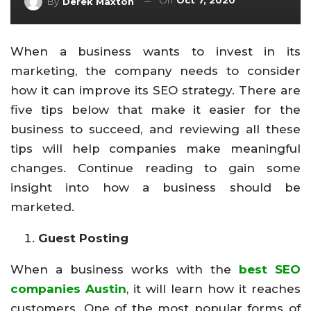
On
Oct 7, 2020
By
Derek Maxton
When a business wants to invest in its
marketing, the company needs to consider
how it can improve its SEO strategy. There are
five tips below that make it easier for the
business to succeed, and reviewing all these
tips will help companies make meaningful
changes. Continue reading to gain some
insight into how a business should be
marketed.
Guest Posting
When a business works with the
best SEO
companies Austin
, it will learn how it reaches
customers. One of the most popular forms of