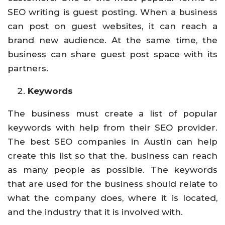
SEO writing is guest posting. When a business
can post on guest websites, it can reach a
brand new audience. At the same time, the
business can share guest post space with its
partners.
Keywords
The business must create a list of popular
keywords with help from their SEO provider.
The best SEO companies in Austin can help
create this list so that the. business can reach
as many people as possible. The keywords
that are used for the business should relate to
what the company does, where it is located,
and the industry that it is involved with.