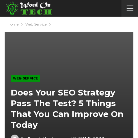
Home
Web Service
WEB SERVICE
Does Your SEO Strategy
Pass The Test? 5 Things
That You Can Improve On
Today