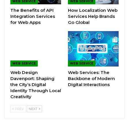
WEB SERVICE
WEB SERVICE
The Benefits of API
How Localization Web
Integration Services
Services Help Brands
for Web Apps
Go Global
WEB SERVICE
WEB SERVICE
Web Design
Web Services: The
Davenport: Shaping
Backbone of Modern
the City’s Digital
Digital Interactions
Identity Through Local
Creativity
PREV
NEXT