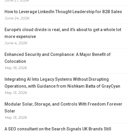
June 27, 2026
How to Leverage LinkedIn Thought Leadership for B2B Sales
June 24, 2026
Europe’s cloud divide is real, and it’s about to get a whole lot
more expensive
June 4, 2026
Enhanced Security and Compliance: A Major Benefit of
Colocation
May 19, 2026
Integrating AI Into Legacy Systems Without Disrupting
Operations, with Guidance from Nishkam Batta of GrayCyan
May 13, 2026
Modular Solar, Storage, and Controls With Freedom Forever
Solar
May 13, 2026
A SEO consultant on the Search Signals UK Brands Still