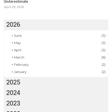
Underestimate
April 29, 2026
2026
+
June
(3)
+
May
(3)
+
April
(3)
+
March
(6)
+
February
(2)
+
January
(2)
2025
2024
2023