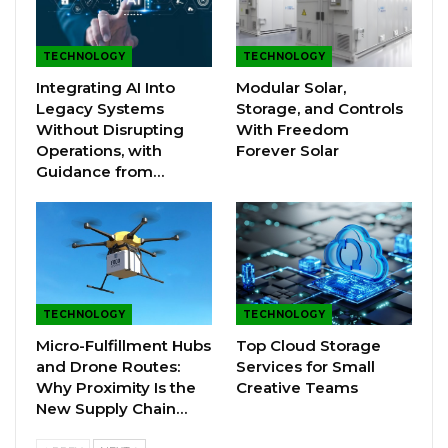
TECHNOLOGY
TECHNOLOGY
Integrating AI Into
Modular Solar,
Legacy Systems
Storage, and Controls
Without Disrupting
With Freedom
Operations, with
Forever Solar
Guidance from…
TECHNOLOGY
TECHNOLOGY
Micro-Fulfillment Hubs
Top Cloud Storage
and Drone Routes:
Services for Small
Why Proximity Is the
Creative Teams
New Supply Chain…