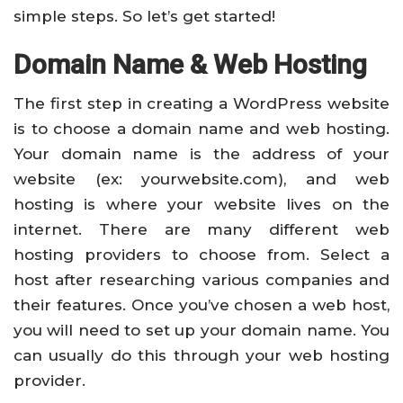
simple steps. So let’s get started!
Domain Name & Web Hosting
The first step in creating a WordPress website
is to choose a domain name and web hosting.
Your domain name is the address of your
website (ex: yourwebsite.com), and web
hosting is where your website lives on the
internet. There are many different web
hosting providers to choose from. Select a
host after researching various companies and
their features. Once you’ve chosen a web host,
you will need to set up your domain name. You
can usually do this through your web hosting
provider.