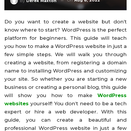
On
Aug 8, 2022
By
Derek Maxton
Do you want to create a website but don’t
know where to start? WordPress is the perfect
platform for beginners. This guide will teach
you how to make a WordPress website in just a
few simple steps. We will walk you through
creating a website, from registering a domain
name to installing WordPress and customizing
your site. So whether you are starting a new
business or creating a personal blog, this guide
will show you how to make
WordPress
websites
yourself! You don’t need to be a tech
expert or hire a web developer. With this
guide, you can create a beautiful and
professional WordPress website in just a few