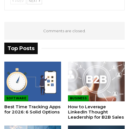
PREV
NEXT
Comments are closed.
Top Posts
SOFTWARE
BUSINESS
Best Time Tracking Apps
How to Leverage
for 2026: 6 Solid Options
LinkedIn Thought
Leadership for B2B Sales