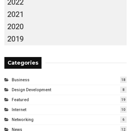
2022
2021
2020
2019
Categories
Business
18
Design Development
8
Featured
19
Internet
10
Networking
6
News
12