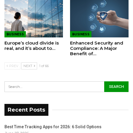
BUSINESS
BUSINESS
Europe’s cloud divide is
Enhanced Security and
real, and it’s about to…
Compliance: A Major
Benefit of…
PREV
NEXT
1 of 66
Recent Posts
Best Time Tracking Apps for 2026: 6 Solid Options