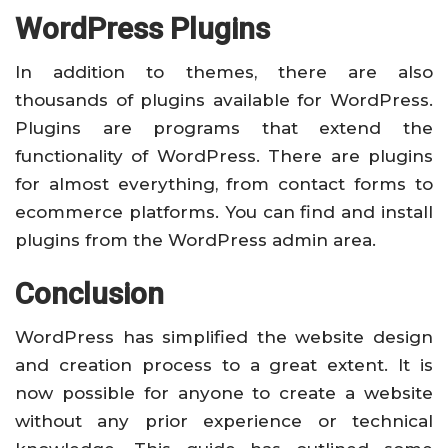
WordPress Plugins
In addition to themes, there are also
thousands of plugins available for WordPress.
Plugins are programs that extend the
functionality of WordPress. There are plugins
for almost everything, from contact forms to
ecommerce platforms. You can find and install
plugins from the WordPress admin area.
Conclusion
WordPress has simplified the website design
and creation process to a great extent. It is
now possible for anyone to create a website
without any prior experience or technical