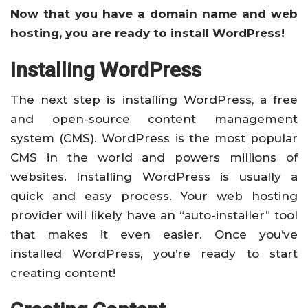
Now that you have a domain name and web
hosting, you are ready to install WordPress!
Installing WordPress
The next step is installing WordPress, a free
and open-source content management
system (CMS). WordPress is the most popular
CMS in the world and powers millions of
websites. Installing WordPress is usually a
quick and easy process. Your web hosting
provider will likely have an “auto-installer” tool
that makes it even easier. Once you’ve
installed WordPress, you’re ready to start
creating content!