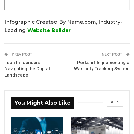
Infographic Created By Name.com, Industry-
Leading
Website Builder
PREV POST
NEXT POST
Tech Influencers:
Perks of Implementing a
Navigating the Digital
Warranty Tracking System
Landscape
All
You Might Also Like