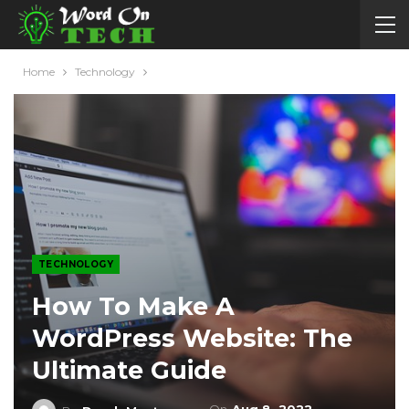
Home
Technology
TECHNOLOGY
How To Make A
WordPress Website: The
Ultimate Guide