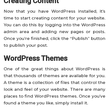
Creating Content
Now that you have WordPress installed, it’s
time to start creating content for your website.
You can do this by logging into the WordPress
admin area and adding new pages or posts.
Once you’re finished, click the “Publish” button
to publish your post.
WordPress Themes
One of the great things about WordPress is
that thousands of themes are available for you.
A theme is a collection of files that control the
look and feel of your website. There are many
places to find WordPress themes. Once you’ve
found a theme you like, simply install it.