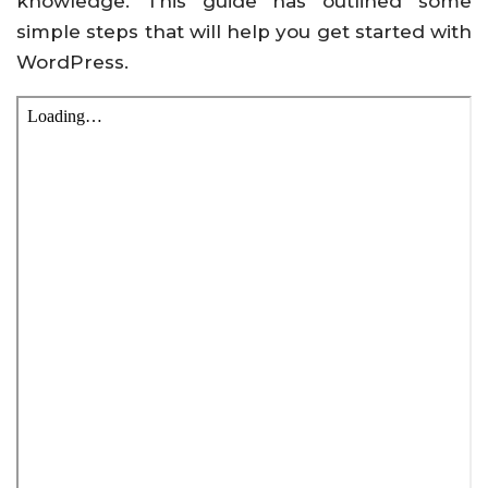
knowledge. This guide has outlined some
simple steps that will help you get started with
WordPress.