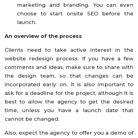
marketing and branding. You can even
choose to start onsite SEO before the
launch.
An overview of the process
Clients need to take active interest in the
website redesign process. If you have a few
comments and ideas, make sure to share with
the design team, so that changes can be
incorporated early on. It is also important to
ask for a deadline for the project, although it is
best to allow the agency to get the desired
time, unless you have a launch date that
cannot be changed.
Also, expect the agency to offer you a demo of