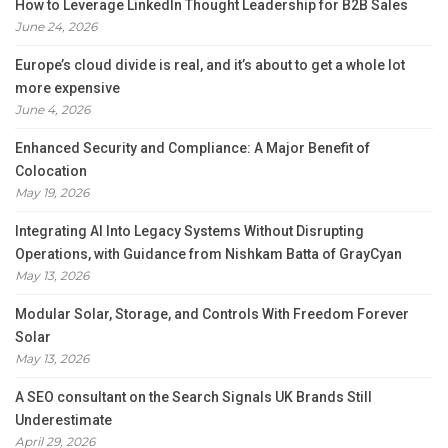
How to Leverage LinkedIn Thought Leadership for B2B Sales
June 24, 2026
Europe’s cloud divide is real, and it’s about to get a whole lot
more expensive
June 4, 2026
Enhanced Security and Compliance: A Major Benefit of
Colocation
May 19, 2026
Integrating AI Into Legacy Systems Without Disrupting
Operations, with Guidance from Nishkam Batta of GrayCyan
May 13, 2026
Modular Solar, Storage, and Controls With Freedom Forever
Solar
May 13, 2026
A SEO consultant on the Search Signals UK Brands Still
Underestimate
April 29, 2026