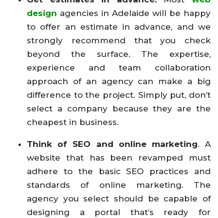
design
agencies in Adelaide will be happy
to offer an estimate in advance, and we
strongly recommend that you check
beyond the surface. The expertise,
experience and team collaboration
approach of an agency can make a big
difference to the project. Simply put, don’t
select a company because they are the
cheapest in business.
Think of SEO and online marketing
. A
website that has been revamped must
adhere to the basic SEO practices and
standards of online marketing. The
agency you select should be capable of
designing a portal that’s ready for