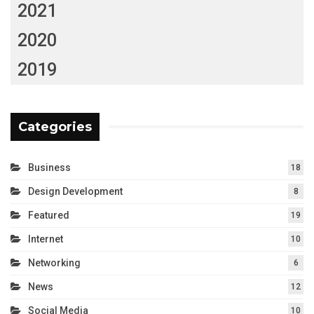
2021
2020
2019
Categories
Business
18
Design Development
8
Featured
19
Internet
10
Networking
6
News
12
Social Media
10