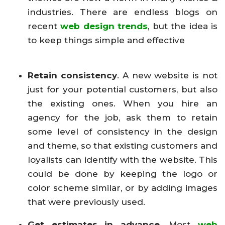
industries. There are endless blogs on
recent
web design trends
, but the idea is
to keep things simple and effective
Retain consistency
. A new website is not
just for your potential customers, but also
the existing ones. When you hire an
agency for the job, ask them to retain
some level of consistency in the design
and theme, so that existing customers and
loyalists can identify with the website. This
could be done by keeping the logo or
color scheme similar, or by adding images
that were previously used.
Get estimates in advance.
Most
web