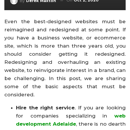
On
Oct 2, 2020
By
Derek Maxton
Even the best-designed websites must be
reimagined and redesigned at some point. If
you have a business website, or ecommerce
site, which is more than three years old, you
should consider getting it redesigned.
Redesigning and overhauling an existing
website, to reinvigorate interest in a brand, can
be challenging. In this post, we are sharing
some of the basic aspects that must be
considered.
Hire the right service
. If you are looking
for companies specializing in
web
development Adelaide
, there is no dearth