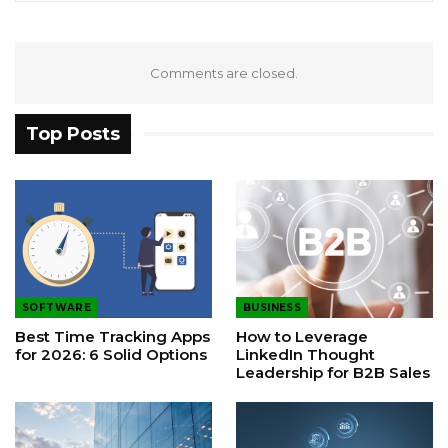
Comments are closed.
Top Posts
SOFTWARE
BUSINESS
Best Time Tracking Apps
How to Leverage
for 2026: 6 Solid Options
LinkedIn Thought
Leadership for B2B Sales