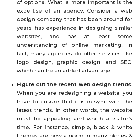
of options. What is more important is the
expertise of an agency. Consider a web
design company that has been around for
years, has experience in designing similar
websites, and has at least some
understanding of online marketing. In
fact, many agencies do offer services like
logo design, graphic design, and SEO,
which can be an added advantage.
Figure out the recent web design trends
.
When you are redesigning a website, you
have to ensure that it is in sync with the
latest trends. In other words, the website
must be appealing and worth a visitor’s
time. For instance, simple, black & white
themes are now a norm in many niches &