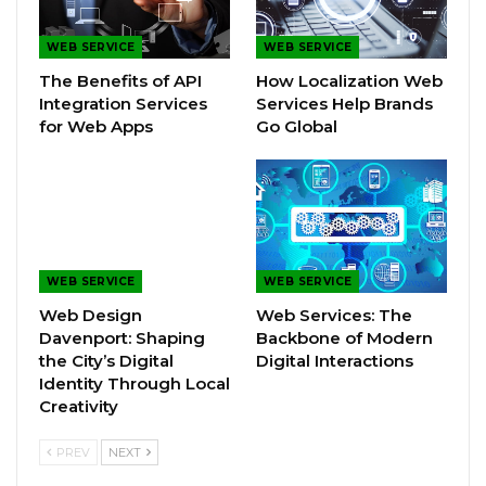
WEB SERVICE
WEB SERVICE
The Benefits of API
How Localization Web
Integration Services
Services Help Brands
for Web Apps
Go Global
WEB SERVICE
WEB SERVICE
Web Design
Web Services: The
Davenport: Shaping
Backbone of Modern
the City’s Digital
Digital Interactions
Identity Through Local
Creativity
PREV
NEXT