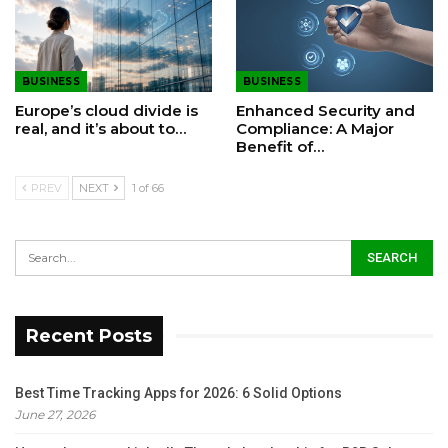
BUSINESS
BUSINESS
Europe’s cloud divide is
Enhanced Security and
real, and it’s about to…
Compliance: A Major
Benefit of…
PREV
NEXT
1 of 66
Recent Posts
Best Time Tracking Apps for 2026: 6 Solid Options
June 27, 2026