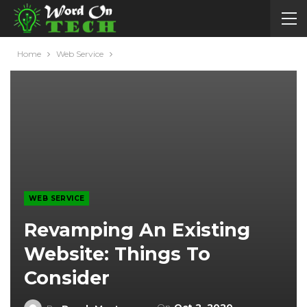
Home
Web Service
WEB SERVICE
Revamping An Existing
Website: Things To
Consider