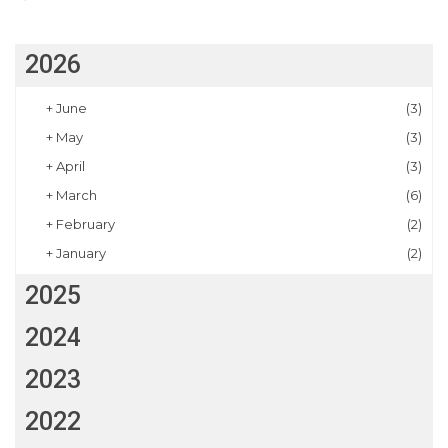
2026
+
June
(3)
+
May
(3)
+
April
(3)
+
March
(6)
+
February
(2)
+
January
(2)
2025
2024
2023
2022