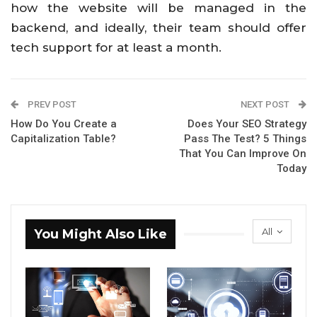
how the website will be managed in the
backend, and ideally, their team should offer
tech support for at least a month.
PREV POST
NEXT POST
How Do You Create a
Does Your SEO Strategy
Capitalization Table?
Pass The Test? 5 Things
That You Can Improve On
Today
All
You Might Also Like