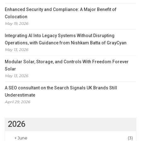
Enhanced Security and Compliance: A Major Benefit of
Colocation
May 19, 2026
Integrating AI Into Legacy Systems Without Disrupting
Operations, with Guidance from Nishkam Batta of GrayCyan
May 13, 2026
Modular Solar, Storage, and Controls With Freedom Forever
Solar
May 13, 2026
A SEO consultant on the Search Signals UK Brands Still
Underestimate
April 29, 2026
2026
+
June
(3)