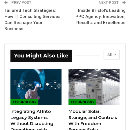
PREV POST
NEXT POST
Tailored Tech Strategies:
Inside Bristol’s Leading
How IT Consulting Services
PPC Agency: Innovation,
Can Reshape Your
Results, and Excellence
Business
All
You Might Also Like
TECHNOLOGY
TECHNOLOGY
Integrating AI Into
Modular Solar,
Legacy Systems
Storage, and Controls
Without Disrupting
With Freedom
Operations, with
Forever Solar