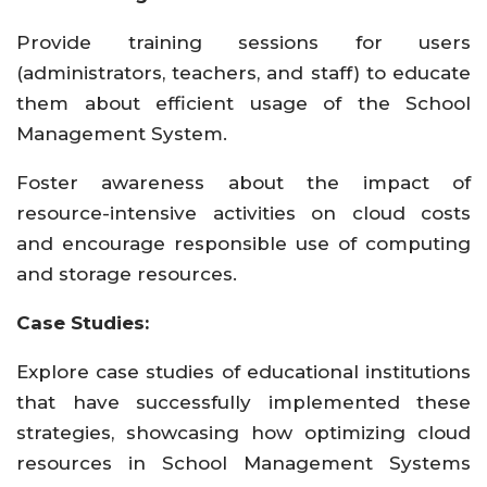
Provide training sessions for users
(administrators, teachers, and staff) to educate
them about efficient usage of the School
Management System.
Foster awareness about the impact of
resource-intensive activities on cloud costs
and encourage responsible use of computing
and storage resources.
Case Studies:
Explore case studies of educational institutions
that have successfully implemented these
strategies, showcasing how optimizing cloud
resources in School Management Systems