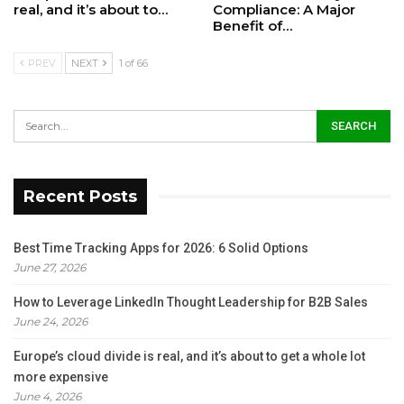
real, and it’s about to…
Compliance: A Major
Benefit of…
PREV
NEXT
1 of 66
Recent Posts
Best Time Tracking Apps for 2026: 6 Solid Options
June 27, 2026
How to Leverage LinkedIn Thought Leadership for B2B Sales
June 24, 2026
Europe’s cloud divide is real, and it’s about to get a whole lot
more expensive
June 4, 2026