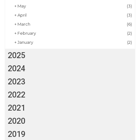
+
May
(3)
+
April
(3)
+
March
(6)
+
February
(2)
+
January
(2)
2025
2024
2023
2022
2021
2020
2019