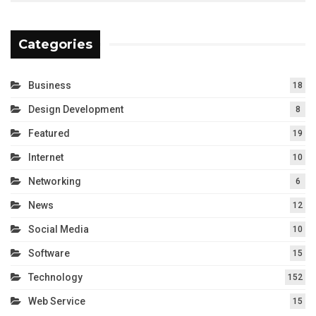
Categories
Business
18
Design Development
8
Featured
19
Internet
10
Networking
6
News
12
Social Media
10
Software
15
Technology
152
Web Service
15