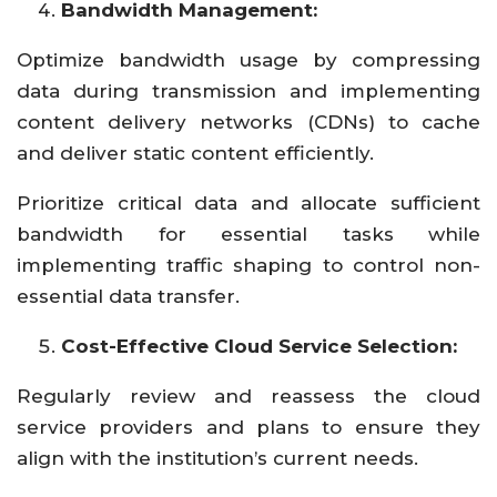
Bandwidth Management:
Optimize bandwidth usage by compressing
data during transmission and implementing
content delivery networks (CDNs) to cache
and deliver static content efficiently.
Prioritize critical data and allocate sufficient
bandwidth for essential tasks while
implementing traffic shaping to control non-
essential data transfer.
Cost-Effective Cloud Service Selection:
Regularly review and reassess the cloud
service providers and plans to ensure they
align with the institution’s current needs.