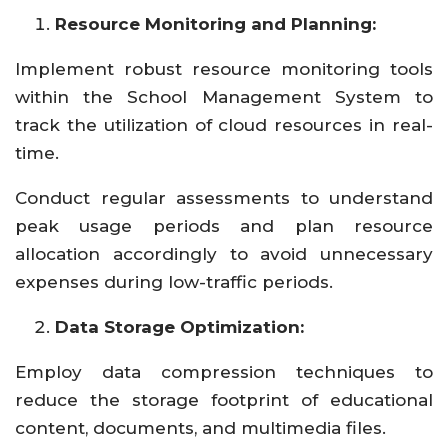
Resource Monitoring and Planning:
Implement robust resource monitoring tools
within the School Management System to
track the utilization of cloud resources in real-
time.
Conduct regular assessments to understand
peak usage periods and plan resource
allocation accordingly to avoid unnecessary
expenses during low-traffic periods.
Data Storage Optimization:
Employ data compression techniques to
reduce the storage footprint of educational
content, documents, and multimedia files.