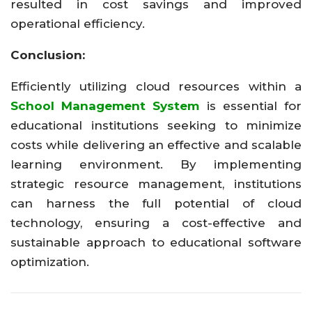
resulted in cost savings and improved
operational efficiency.
Conclusion:
Efficiently utilizing cloud resources within a
School Management System
is essential for
educational institutions seeking to minimize
costs while delivering an effective and scalable
learning environment. By implementing
strategic resource management, institutions
can harness the full potential of cloud
technology, ensuring a cost-effective and
sustainable approach to educational software
optimization.