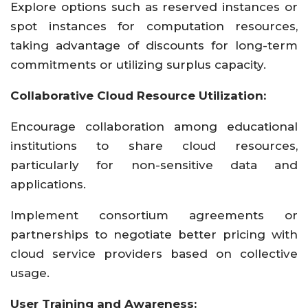
Explore options such as reserved instances or
spot instances for computation resources,
taking advantage of discounts for long-term
commitments or utilizing surplus capacity.
Collaborative Cloud Resource Utilization:
Encourage collaboration among educational
institutions to share cloud resources,
particularly for non-sensitive data and
applications.
Implement consortium agreements or
partnerships to negotiate better pricing with
cloud service providers based on collective
usage.
User Training and Awareness: