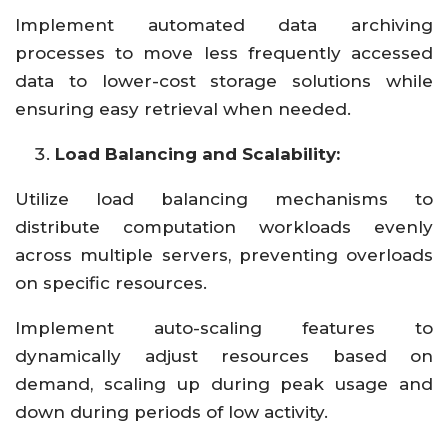
Implement automated data archiving
processes to move less frequently accessed
data to lower-cost storage solutions while
ensuring easy retrieval when needed.
Load Balancing and Scalability:
Utilize load balancing mechanisms to
distribute computation workloads evenly
across multiple servers, preventing overloads
on specific resources.
Implement auto-scaling features to
dynamically adjust resources based on
demand, scaling up during peak usage and
down during periods of low activity.