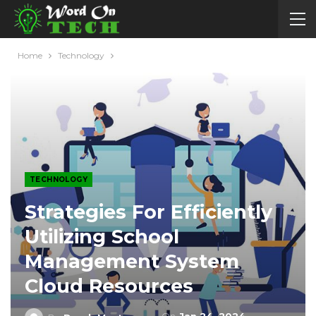
Home
Technology
TECHNOLOGY
Strategies For Efficiently
Utilizing School
Management System
Cloud Resources