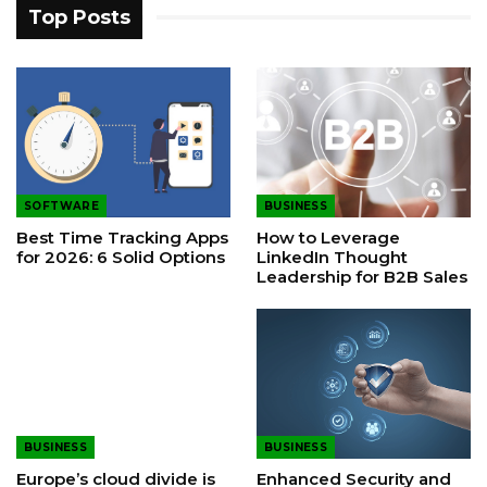
Top Posts
SOFTWARE
BUSINESS
Best Time Tracking Apps
How to Leverage
for 2026: 6 Solid Options
LinkedIn Thought
Leadership for B2B Sales
BUSINESS
BUSINESS
Europe’s cloud divide is
Enhanced Security and