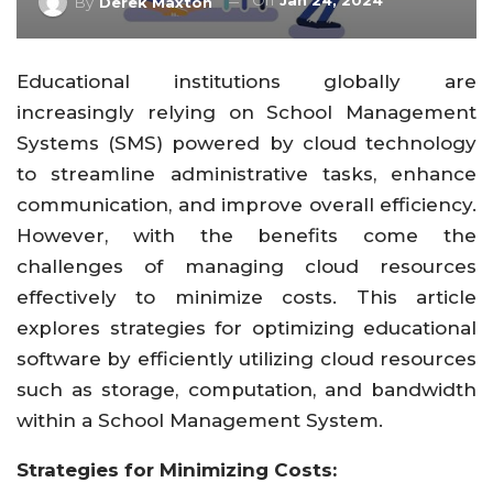
On
Jan 24, 2024
By
Derek Maxton
Educational institutions globally are
increasingly relying on School Management
Systems (SMS) powered by cloud technology
to streamline administrative tasks, enhance
communication, and improve overall efficiency.
However, with the benefits come the
challenges of managing cloud resources
effectively to minimize costs. This article
explores strategies for optimizing educational
software by efficiently utilizing cloud resources
such as storage, computation, and bandwidth
within a School Management System.
Strategies for Minimizing Costs: