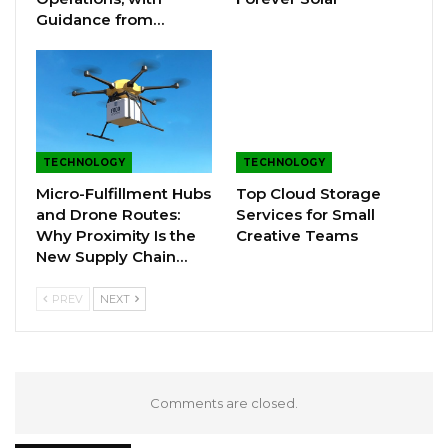
Guidance from…
TECHNOLOGY
TECHNOLOGY
Micro-Fulfillment Hubs
Top Cloud Storage
and Drone Routes:
Services for Small
Why Proximity Is the
Creative Teams
New Supply Chain…
PREV
NEXT
Comments are closed.