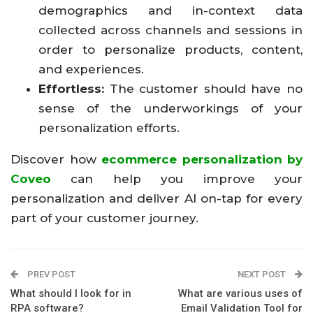
demographics and in-context data
collected across channels and sessions in
order to personalize products, content,
and experiences.
Effortless:
The customer should have no
sense of the underworkings of your
personalization efforts.
Discover how
ecommerce personalization by
Coveo
can help you improve your
personalization and deliver AI on-tap for every
part of your customer journey.
PREV POST
NEXT POST
What should I look for in
What are various uses of
RPA software?
Email Validation Tool for