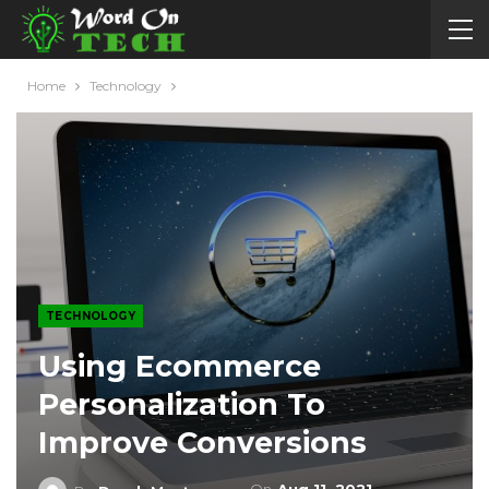
Home
Technology
TECHNOLOGY
Using Ecommerce
Personalization To
Improve Conversions