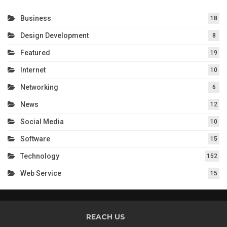
Business
18
Design Development
8
Featured
19
Internet
10
Networking
6
News
12
Social Media
10
Software
15
Technology
152
Web Service
15
REACH US