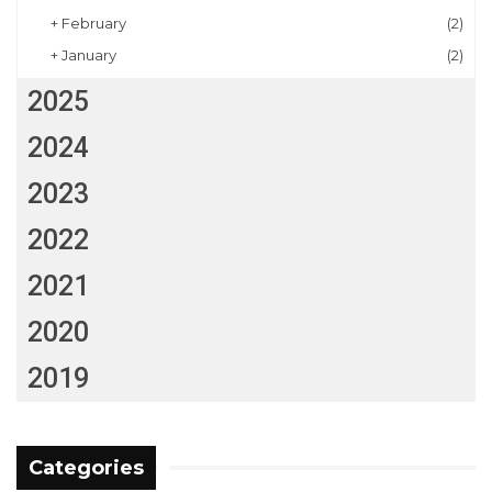
+
February
(2)
+
January
(2)
2025
2024
2023
2022
2021
2020
2019
Categories