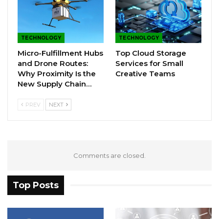
TECHNOLOGY
TECHNOLOGY
Micro-Fulfillment Hubs
Top Cloud Storage
and Drone Routes:
Services for Small
Why Proximity Is the
Creative Teams
New Supply Chain…
PREV
NEXT
Comments are closed.
Top Posts