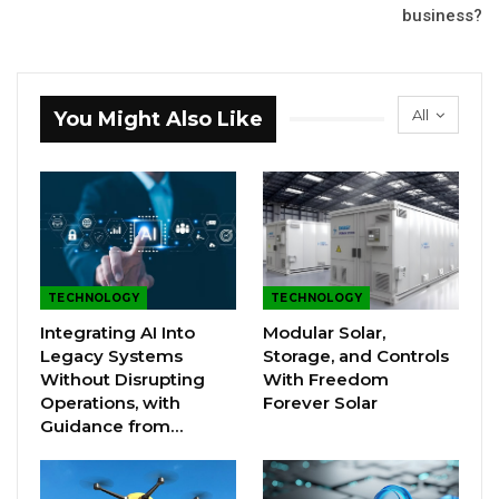
business?
All
You Might Also Like
TECHNOLOGY
TECHNOLOGY
Integrating AI Into
Modular Solar,
Legacy Systems
Storage, and Controls
Without Disrupting
With Freedom
Operations, with
Forever Solar
Guidance from…