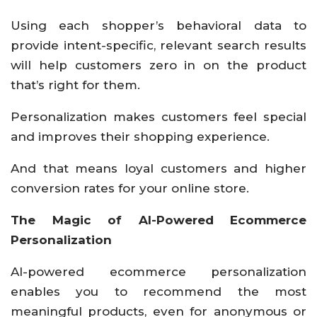
Using each shopper’s behavioral data to
provide intent-specific, relevant search results
will help customers zero in on the product
that’s right for them.
Personalization makes customers feel special
and improves their shopping experience.
And that means loyal customers and higher
conversion rates for your online store.
The Magic of AI-Powered Ecommerce
Personalization
AI-powered ecommerce personalization
enables you to recommend the most
meaningful products, even for anonymous or