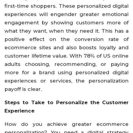
first-time shoppers. These personalized digital
experiences will engender greater emotional
engagement by showing customers more of
what they want, when they need it. This has a
positive effect on the conversion rate of
ecommerce sites and also boosts loyalty and
customer lifetime value. With 78% of US online
adults choosing, recommending, or paying
more for a brand using personalized digital
experiences or services, the personalization
payoff is clear.
Steps to Take to Personalize the Customer
Experience
How do you achieve greater ecommerce
personalization? You need a digital strategy