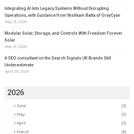
Integrating AI Into Legacy Systems Without Disrupting
Operations, with Guidance from Nishkam Batta of GrayCyan
May 13, 2026
Modular Solar, Storage, and Controls With Freedom Forever
Solar
May 13, 2026
A SEO consultant on the Search Signals UK Brands Still
Underestimate
April 29, 2026
2026
+
June
(3)
+
May
(3)
+
April
(3)
+
March
(6)