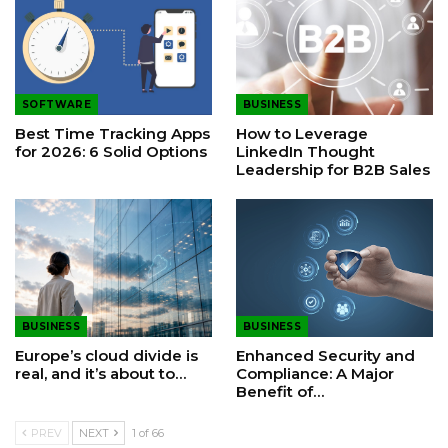
SOFTWARE
BUSINESS
Best Time Tracking Apps
How to Leverage
for 2026: 6 Solid Options
LinkedIn Thought
Leadership for B2B Sales
BUSINESS
BUSINESS
Europe’s cloud divide is
Enhanced Security and
real, and it’s about to…
Compliance: A Major
Benefit of…
PREV
NEXT
1 of 66