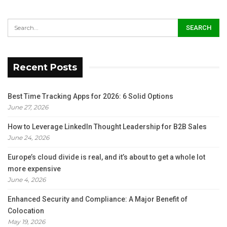
Recent Posts
Best Time Tracking Apps for 2026: 6 Solid Options
June 27, 2026
How to Leverage LinkedIn Thought Leadership for B2B Sales
June 24, 2026
Europe’s cloud divide is real, and it’s about to get a whole lot
more expensive
June 4, 2026
Enhanced Security and Compliance: A Major Benefit of
Colocation
May 19, 2026