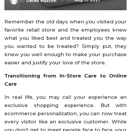
On
Aug 11, 2021
By
Derek Maxton
Remember the old days when you visited your
favorite retail store and the employees knew
what you liked best and treated you the way
you wanted to be treated? Simply put, they
knew you well enough to make your purchase
easier and justify your love of the store.
Transitioning from In-Store Care to Online
Care
In real life, you may call your experience an
exclusive shopping experience. But with
ecommerce personalization, you can now treat
every visitor like an exclusive customer. While
you don’t get to meet people face to face, your