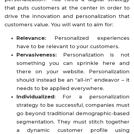
that puts customers at the center in order to
drive the innovation and personalization that
customers value. You will want to aim for:
Relevance:
Personalized experiences
have to be relevant to your customers.
Pervasiveness:
Personalization is not
something you can sprinkle here and
there on your website. Personalization
should instead be an “all-in” endeavor – it
needs to be applied everywhere.
Individualized:
For a personalization
strategy to be successful, companies must
go beyond traditional demographic-based
segmentation. They must stitch together
a dynamic customer profile using