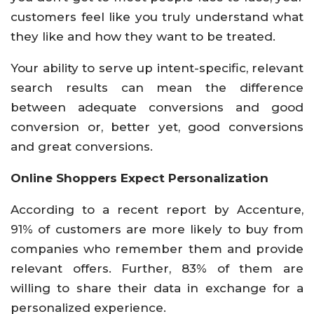
customers feel like you truly understand what
they like and how they want to be treated.
Your ability to serve up intent-specific, relevant
search results can mean the difference
between adequate conversions and good
conversion or, better yet, good conversions
and great conversions.
Online Shoppers Expect Personalization
According to a recent report by Accenture,
91% of customers are more likely to buy from
companies who remember them and provide
relevant offers. Further, 83% of them are
willing to share their data in exchange for a
personalized experience.