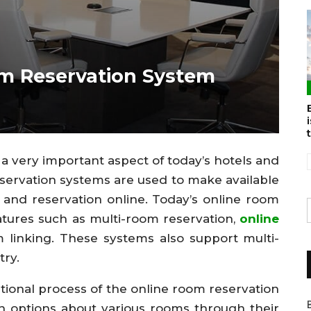
m Reservation System
 very important aspect of today’s hotels and
ervation systems are used to make available
y and reservation online. Today’s online room
eatures such as multi-room reservation,
online
m linking. These systems also support multi-
try.
tional process of the online room reservation
h options about various rooms through their