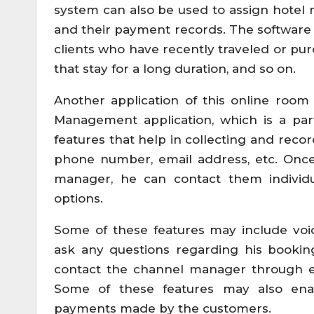
system can also be used to assign hotel 
and their payment records. The software 
clients who have recently traveled or pu
that stay for a long duration, and so on.
Another application of this online room
Management application, which is a part
features that help in collecting and reco
phone number, email address, etc. Once
manager, he can contact them individua
options.
Some of these features may include vo
ask any questions regarding his bookin
contact the channel manager through em
Some of these features may also ena
payments made by the customers.