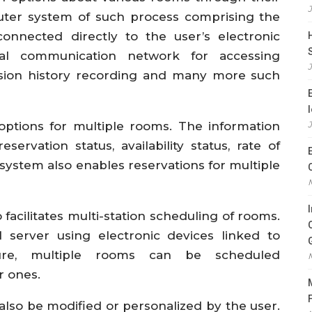
uter system of such process comprising the
onnected directly to the user’s electronic
al communication network for accessing
ssion history recording and many more such
options for multiple rooms. The information
ervation status, availability status, rate of
system also enables reservations for multiple
 facilitates multi-station scheduling of rooms.
l server using electronic devices linked to
ture, multiple rooms can be scheduled
r ones.
lso be modified or personalized by the user.