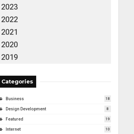
2023
2022
2021
2020
2019
Categories
Business
18
Design Development
8
Featured
19
Internet
10