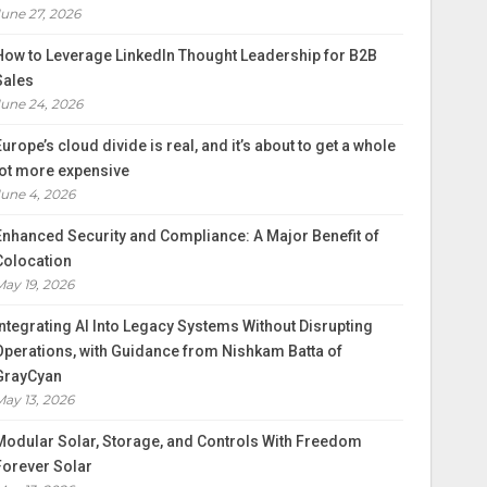
June 27, 2026
How to Leverage LinkedIn Thought Leadership for B2B
Sales
June 24, 2026
Europe’s cloud divide is real, and it’s about to get a whole
lot more expensive
June 4, 2026
Enhanced Security and Compliance: A Major Benefit of
Colocation
May 19, 2026
Integrating AI Into Legacy Systems Without Disrupting
Operations, with Guidance from Nishkam Batta of
GrayCyan
May 13, 2026
Modular Solar, Storage, and Controls With Freedom
Forever Solar