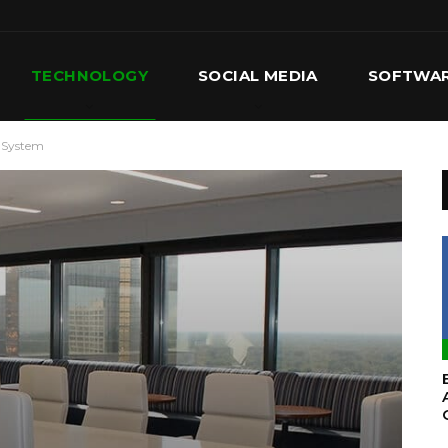
TECHNOLOGY
SOCIAL MEDIA
SOFTWA
 System