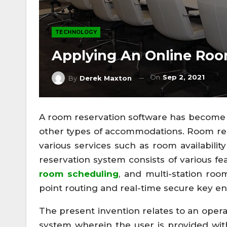
TECHNOLOGY
Applying An Online Roo
On
Sep 2, 2021
By
Derek Maxton
A room reservation software has become a
other types of accommodations. Room res
various services such as room availabilit
reservation system consists of various f
room scheduling
, and multi-station roo
point routing and real-time secure key en
The present invention relates to an opera
system wherein the user is provided wit