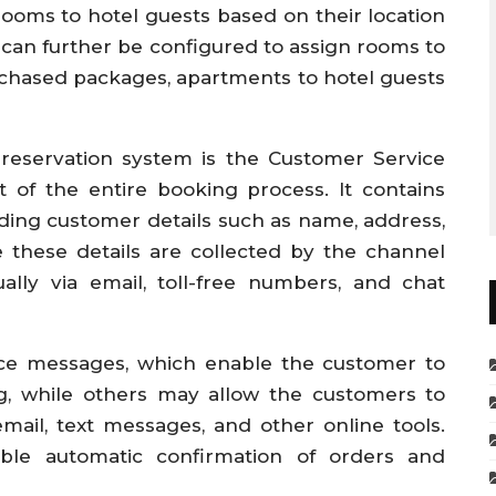
rooms to hotel guests based on their location
can further be configured to assign rooms to
rchased packages, apartments to hotel guests
 reservation system is the Customer Service
 of the entire booking process. It contains
rding customer details such as name, address,
 these details are collected by the channel
lly via email, toll-free numbers, and chat
ice messages, which enable the customer to
g, while others may allow the customers to
ail, text messages, and other online tools.
ble automatic confirmation of orders and