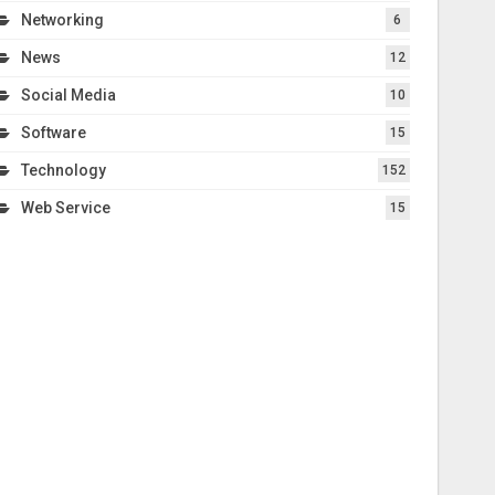
Networking
6
News
12
Social Media
10
Software
15
Technology
152
Web Service
15