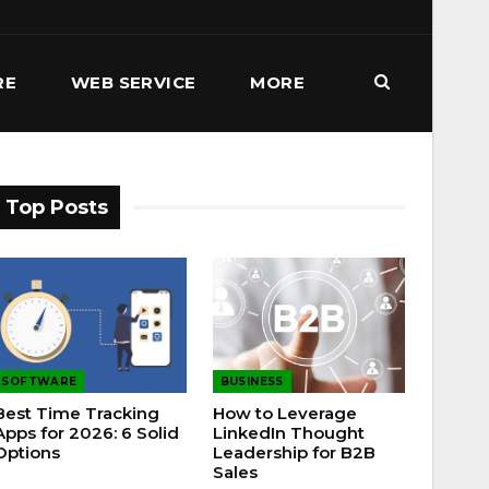
RE
WEB SERVICE
MORE
Top Posts
SOFTWARE
BUSINESS
Best Time Tracking
How to Leverage
Apps for 2026: 6 Solid
LinkedIn Thought
Options
Leadership for B2B
Sales