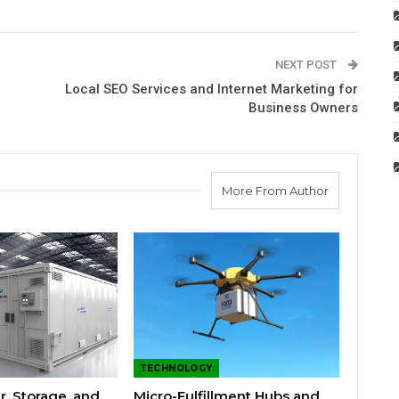
NEXT POST
Local SEO Services and Internet Marketing for
Business Owners
More From Author
TECHNOLOGY
r, Storage, and
Micro-Fulfillment Hubs and