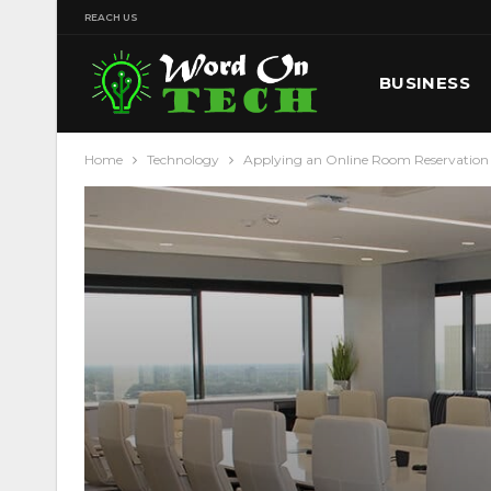
REACH US
BUSINESS
Home
Technology
Applying an Online Room Reservation