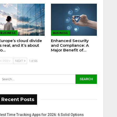
BUSINESS
BUSINESS
Europe’s cloud divide
Enhanced Security
is real, and it’s about
and Compliance: A
to…
Major Benefit of…
PREV
NEXT
1 of 66
Recent Posts
Best Time Tracking Apps for 2026: 6 Solid Options