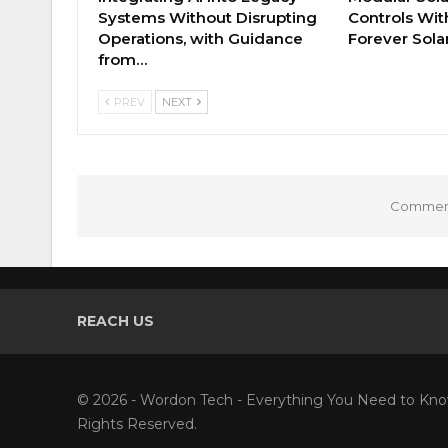
Systems Without Disrupting
Controls Wi
Operations, with Guidance
Forever Sola
from…
PREV
NEXT
Comment
REACH US
© 2026 - Wordon Tech - Everything You Need to Kno
Rights Reserved.