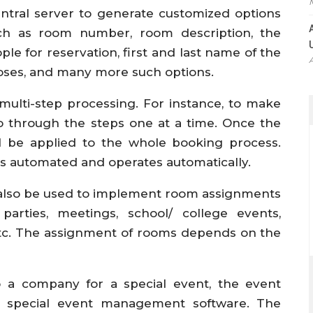
entral server to generate customized options
ch as room number, room description, the
for reservation, first and last name of the
oses, and many more such options.
multi-step processing. For instance, to make
o through the steps one at a time. Once the
l be applied to the whole booking process.
s automated and operates automatically.
 also be used to implement room assignments
parties, meetings, school/ college events,
etc. The assignment of rooms depends on the
o a company for a special event, the event
e special event management software. The