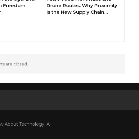
th Freedom
Drone Routes: Why Proximity
r
Is the New Supply Chain…
s are closed.
w About Technology. All