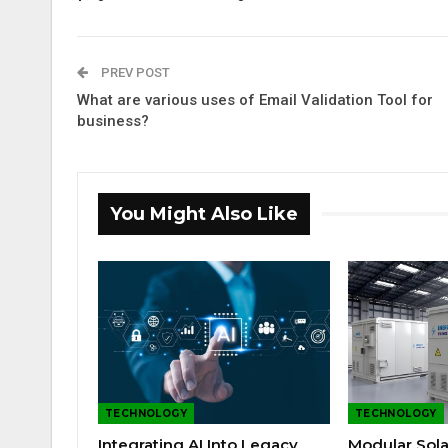
PREV POST
What are various uses of Email Validation Tool for
business?
You Might Also Like
TECHNOLOGY
TECHNOLOGY
Integrating AI Into Legacy
Modular Sola