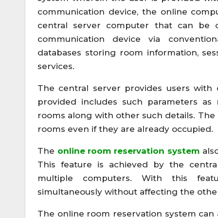
communication device, the online comp
central server computer that can be c
communication device via convention
databases storing room information, se
services.
The central server provides users with 
provided includes such parameters as res
rooms along with other such details. The 
rooms even if they are already occupied.
The
online room reservation system
also
This feature is achieved by the centra
multiple computers. With this fea
simultaneously without affecting the othe
The online room reservation system can a