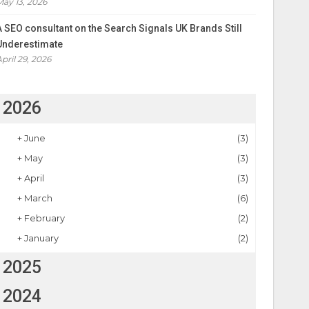
May 13, 2026
A SEO consultant on the Search Signals UK Brands Still
Underestimate
April 29, 2026
2026
+
June
(3)
+
May
(3)
+
April
(3)
+
March
(6)
+
February
(2)
+
January
(2)
2025
2024