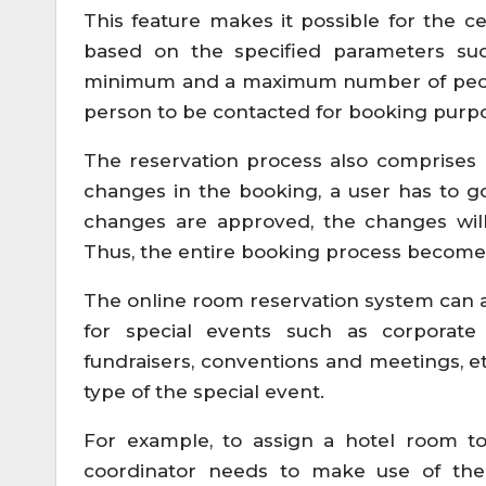
This feature makes it possible for the c
based on the specified parameters su
minimum and a maximum number of people 
person to be contacted for booking purp
The reservation process also comprises 
changes in the booking, a user has to g
changes are approved, the changes wil
Thus, the entire booking process become
The online room reservation system can
for special events such as corporate 
fundraisers, conventions and meetings, 
type of the special event.
For example, to assign a hotel room t
coordinator needs to make use of th