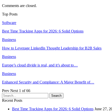
Comments are closed.
Top Posts
Software
Best Time Tracking Apps for 2026: 6 Solid Options
Business
How to Leverage LinkedIn Thought Leadership for B2B Sales
Business
Europe’s cloud divide is real, and it’s about to…
Business
Enhanced Security and Compliance: A Major Benefit of…
Prev
Next
1 of 66
Recent Posts
Best Time Tracking Apps for 2026: 6 Solid Options
June 27, 2