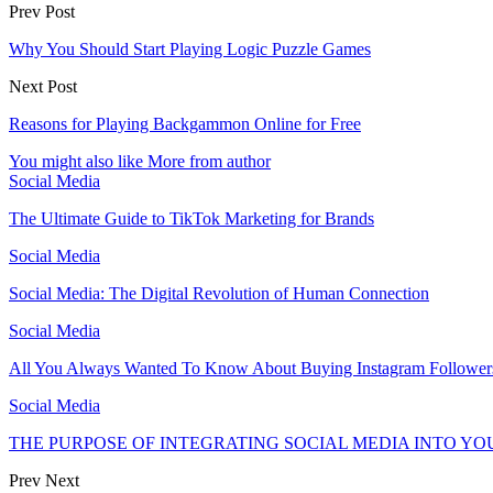
Prev Post
Why You Should Start Playing Logic Puzzle Games
Next Post
Reasons for Playing Backgammon Online for Free
You might also like
More from author
Social Media
The Ultimate Guide to TikTok Marketing for Brands
Social Media
Social Media: The Digital Revolution of Human Connection
Social Media
All You Always Wanted To Know About Buying Instagram Follower
Social Media
THE PURPOSE OF INTEGRATING SOCIAL MEDIA INTO Y
Prev
Next