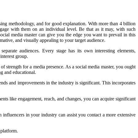
asing methodology, and for good explanation. With more than 4 billion
gage with them on an individual level. Be that as it may, with such
a social media master can give you the edge you want to prevail in this
rmative, and visually appealing to your target audience.
 separate audiences. Every stage has its own interesting elements,
interest group.
 of strength for a media presence. As a social media master, you ought
ng and educational.
nds and improvements in the industry is significant. This incorporates
nts like engagement, reach, and changes, you can acquire significant
h influencers in your industry can assist you contact a more extensive
 platform.