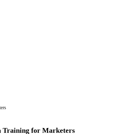
ers
 Training for Marketers