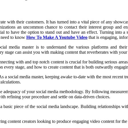
te with their customers. It has turned into a vital piece of any showc
nizations an uncommon chance to contact their interest group and en
ntial to have the option to stand out and have an effect. Turning into 
ou need to know
How To Make A Youtube Video
that is engaging, info
cial media master is to understand the various platforms and their
 stage can assist you with making content that reverberates with your 
necting with and top notch content is crucial for building serious areas
n every stage, and how to create content that is both outwardly engagi
s a social media master, keeping awake to-date with the most recent tre
alculations.
the adequacy of your social media methodology. By following measureme
ith refining your procedure and settle on data-driven choices.
 a basic piece of the social media landscape. Building relationships wit
ng content creators looking to produce engaging video content for the