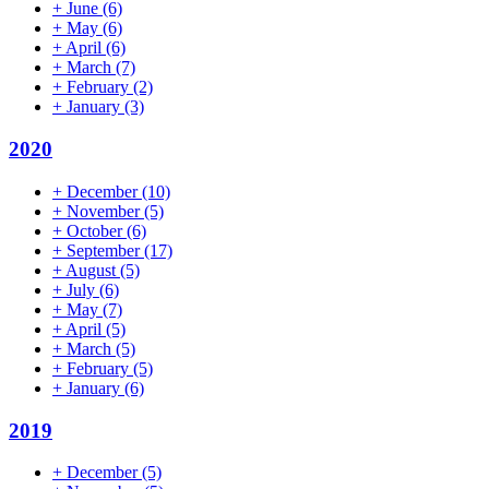
+
June
(6)
+
May
(6)
+
April
(6)
+
March
(7)
+
February
(2)
+
January
(3)
2020
+
December
(10)
+
November
(5)
+
October
(6)
+
September
(17)
+
August
(5)
+
July
(6)
+
May
(7)
+
April
(5)
+
March
(5)
+
February
(5)
+
January
(6)
2019
+
December
(5)