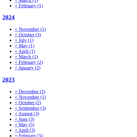
+
March
(1)
+
February
(1)
2024
+
November
(1)
+
October
(3)
+
July
(1)
+
May
(1)
+
April
(1)
+
March
(1)
+
February
(2)
+
January
(2)
2023
+
December
(2)
+
November
(1)
+
October
(2)
+
September
(3)
+
August
(3)
+
June
(3)
+
May
(5)
+
April
(3)
+
February
(5)