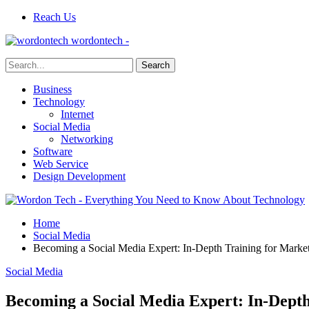
Reach Us
wordontech -
Business
Technology
Internet
Social Media
Networking
Software
Web Service
Design Development
Home
Social Media
Becoming a Social Media Expert: In-Depth Training for Market
Social Media
Becoming a Social Media Expert: In-Depth