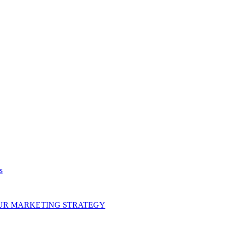
s
OUR MARKETING STRATEGY