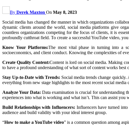
By
Derek Maxton
On
May 8, 2023
Social media has changed the manner in which organizations collabora
dynamic clients around the world, social media platforms give orga
countless organizations competing for the focus of clients, it is esse
profoundly cutthroat field. To create a successful YouTube video, y
Know Your Platforms:
The most vital phase in turning into a so
socioeconomics, and client conduct. Knowing the complexities of every
Create Quality Content:
Content is lord on social media. Making con
to have a profound understanding of what sort of content works best o
Stay Up-to-Date with Trends:
Social media trends change quickly. A
everything from new stage highlights to the most recent social media c
Analyze Your Data:
Data examination is crucial for understanding 
experiences into what is working and what isn’t. This can assist you w
Build Relationships with Influencers:
Influencers have turned into
audience and build validity with your ideal interest group.
“
How to make a YouTube video
” is a common question among aspiri