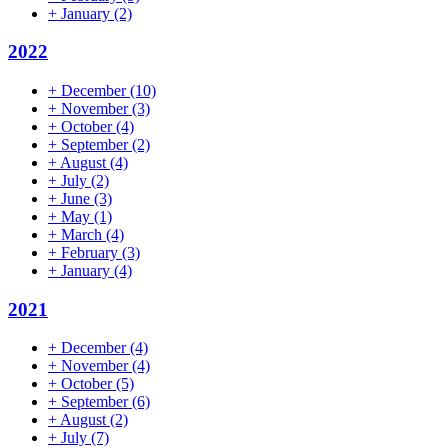
+
January
(2)
2022
+
December
(10)
+
November
(3)
+
October
(4)
+
September
(2)
+
August
(4)
+
July
(2)
+
June
(3)
+
May
(1)
+
March
(4)
+
February
(3)
+
January
(4)
2021
+
December
(4)
+
November
(4)
+
October
(5)
+
September
(6)
+
August
(2)
+
July
(7)