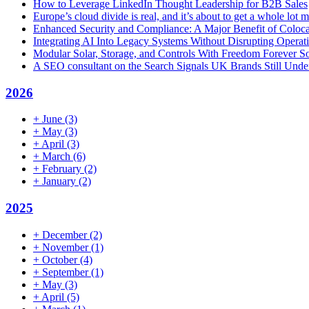
How to Leverage LinkedIn Thought Leadership for B2B Sales
Europe’s cloud divide is real, and it’s about to get a whole lot
Enhanced Security and Compliance: A Major Benefit of Coloca
Integrating AI Into Legacy Systems Without Disrupting Opera
Modular Solar, Storage, and Controls With Freedom Forever So
A SEO consultant on the Search Signals UK Brands Still Unde
2026
+
June
(3)
+
May
(3)
+
April
(3)
+
March
(6)
+
February
(2)
+
January
(2)
2025
+
December
(2)
+
November
(1)
+
October
(4)
+
September
(1)
+
May
(3)
+
April
(5)