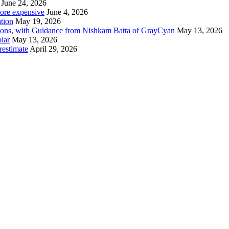
June 24, 2026
 more expensive
June 4, 2026
tion
May 19, 2026
tions, with Guidance from Nishkam Batta of GrayCyan
May 13, 2026
lar
May 13, 2026
restimate
April 29, 2026