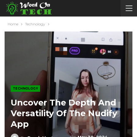
Home
Technology
TECHNOLOGY
Uncover The Depth And
Versatility Of The Nudify
App