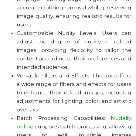
accurate clothing removal while preserving
image quality, ensuring realistic results for
users.
Customizable Nudity Levels: Users can
adjust the degree of nudity in edited
images, providing flexibility to tailor the
content according to their preferences and
intended audience.
Versatile Filters and Effects: The app offers
a wide range of filters and effects for users
to enhance their edited images, including
adjustments for lighting, color, and artistic
overlays.
Batch Processing Capabilities:
Nudeify
online
supports batch processing, allowing
users to edit multiple images