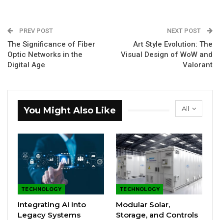
PREV POST
NEXT POST
The Significance of Fiber
Art Style Evolution: The
Optic Networks in the
Visual Design of WoW and
Digital Age
Valorant
All
You Might Also Like
TECHNOLOGY
TECHNOLOGY
Integrating AI Into
Modular Solar,
Legacy Systems
Storage, and Controls