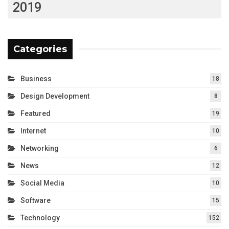
2019
Categories
Business
18
Design Development
8
Featured
19
Internet
10
Networking
6
News
12
Social Media
10
Software
15
Technology
152