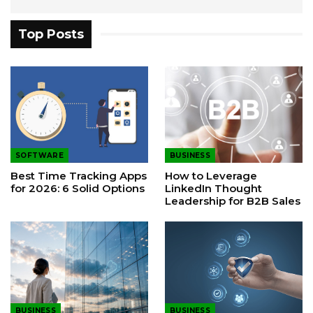
Top Posts
SOFTWARE
BUSINESS
Best Time Tracking Apps
How to Leverage
for 2026: 6 Solid Options
LinkedIn Thought
Leadership for B2B Sales
BUSINESS
BUSINESS