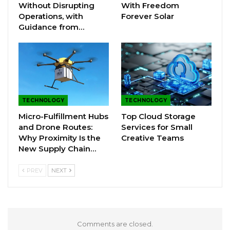
Without Disrupting
With Freedom
Operations, with
Forever Solar
Guidance from…
TECHNOLOGY
TECHNOLOGY
Micro-Fulfillment Hubs
Top Cloud Storage
and Drone Routes:
Services for Small
Why Proximity Is the
Creative Teams
New Supply Chain…
PREV
NEXT
Comments are closed.