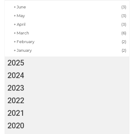
+
June
(3)
+
May
(3)
+
April
(3)
+
March
(6)
+
February
(2)
+
January
(2)
2025
2024
2023
2022
2021
2020