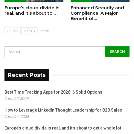
Europe’s cloud divide is
Enhanced Security and
real, and it’s about to…
Compliance: A Major
Benefit of…
PREV
NEXT
1 of 66
Recent Posts
Best Time Tracking Apps for 2026: 6 Solid Options
June 27, 2026
How to Leverage LinkedIn Thought Leadership for B2B Sales
June 24, 2026
Europe’s cloud divide is real, and it’s about to get a whole lot