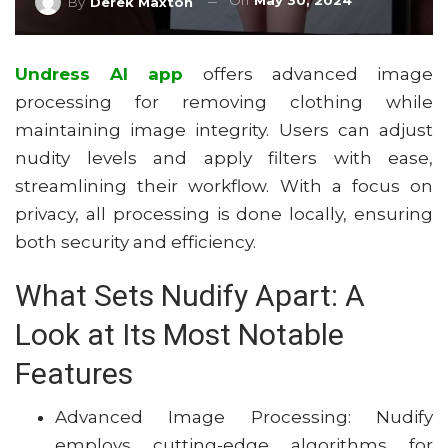
On
May 30, 2024
By
Derek Maxton
Undress AI app
offers advanced image
processing for removing clothing while
maintaining image integrity. Users can adjust
nudity levels and apply filters with ease,
streamlining their workflow. With a focus on
privacy, all processing is done locally, ensuring
both security and efficiency.
What Sets Nudify Apart: A
Look at Its Most Notable
Features
Advanced Image Processing: Nudify
employs cutting-edge algorithms for