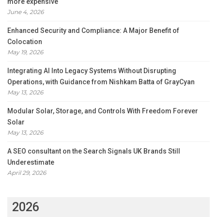
more expensive
June 4, 2026
Enhanced Security and Compliance: A Major Benefit of
Colocation
May 19, 2026
Integrating AI Into Legacy Systems Without Disrupting
Operations, with Guidance from Nishkam Batta of GrayCyan
May 13, 2026
Modular Solar, Storage, and Controls With Freedom Forever
Solar
May 13, 2026
A SEO consultant on the Search Signals UK Brands Still
Underestimate
April 29, 2026
2026