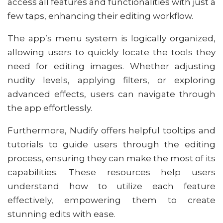
access all features and functionalities with just a
few taps, enhancing their editing workflow.
The app’s menu system is logically organized,
allowing users to quickly locate the tools they
need for editing images. Whether adjusting
nudity levels, applying filters, or exploring
advanced effects, users can navigate through
the app effortlessly.
Furthermore, Nudify offers helpful tooltips and
tutorials to guide users through the editing
process, ensuring they can make the most of its
capabilities. These resources help users
understand how to utilize each feature
effectively, empowering them to create
stunning edits with ease.