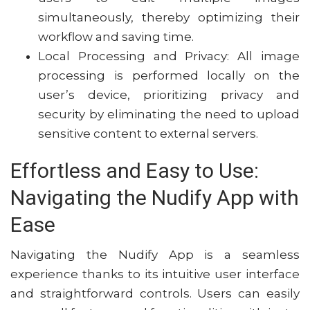
simultaneously, thereby optimizing their
workflow and saving time.
Local Processing and Privacy: All image
processing is performed locally on the
user’s device, prioritizing privacy and
security by eliminating the need to upload
sensitive content to external servers.
Effortless and Easy to Use:
Navigating the Nudify App with
Ease
Navigating the Nudify App is a seamless
experience thanks to its intuitive user interface
and straightforward controls. Users can easily