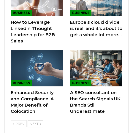
BUSINESS
BUSINESS
How to Leverage
Europe’s cloud divide
LinkedIn Thought
is real, and it’s about to
Leadership for B2B
get a whole lot more…
Sales
BUSINESS
BUSINESS
Enhanced Security
A SEO consultant on
and Compliance: A
the Search Signals UK
Major Benefit of
Brands Still
Colocation
Underestimate
PREV
NEXT