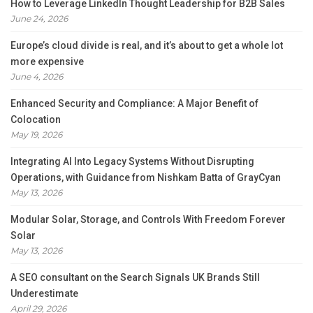
How to Leverage LinkedIn Thought Leadership for B2B Sales
June 24, 2026
Europe’s cloud divide is real, and it’s about to get a whole lot
more expensive
June 4, 2026
Enhanced Security and Compliance: A Major Benefit of
Colocation
May 19, 2026
Integrating AI Into Legacy Systems Without Disrupting
Operations, with Guidance from Nishkam Batta of GrayCyan
May 13, 2026
Modular Solar, Storage, and Controls With Freedom Forever
Solar
May 13, 2026
A SEO consultant on the Search Signals UK Brands Still
Underestimate
April 29, 2026