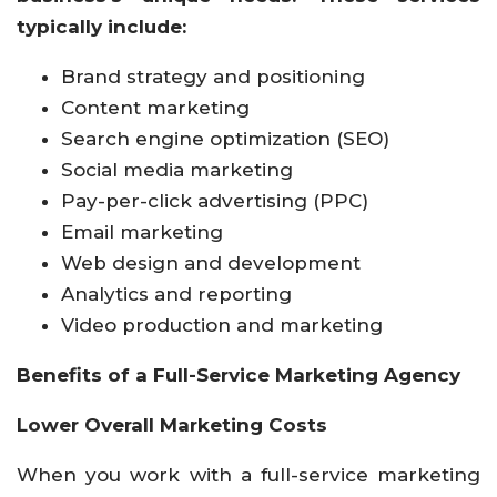
typically include:
Brand strategy and positioning
Content marketing
Search engine optimization (SEO)
Social media marketing
Pay-per-click advertising (PPC)
Email marketing
Web design and development
Analytics and reporting
Video production and marketing
Benefits of a Full-Service Marketing Agency
Lower Overall Marketing Costs
When you work with a full-service marketing