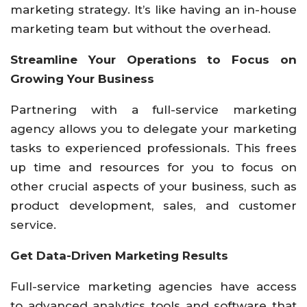
marketing strategy. It’s like having an in-house
marketing team but without the overhead.
Streamline Your Operations to Focus on
Growing Your Business
Partnering with a full-service marketing
agency allows you to delegate your marketing
tasks to experienced professionals. This frees
up time and resources for you to focus on
other crucial aspects of your business, such as
product development, sales, and customer
service.
Get Data-Driven Marketing Results
Full-service marketing agencies have access
to advanced analytics tools and software that