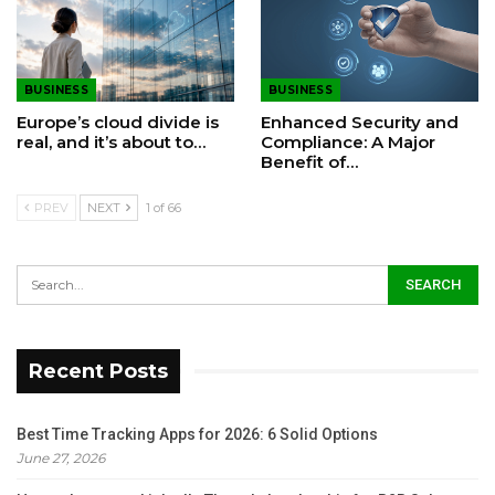
BUSINESS
BUSINESS
Europe’s cloud divide is
Enhanced Security and
real, and it’s about to…
Compliance: A Major
Benefit of…
PREV
NEXT
1 of 66
Recent Posts
Best Time Tracking Apps for 2026: 6 Solid Options
June 27, 2026