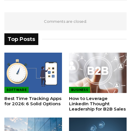
Comments are closed.
Top Posts
SOFTWARE
BUSINESS
Best Time Tracking Apps
How to Leverage
for 2026: 6 Solid Options
LinkedIn Thought
Leadership for B2B Sales