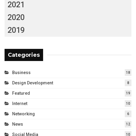
2021
2020
2019
Categories
Business
18
Design Development
8
Featured
19
Internet
10
Networking
6
News
12
Social Media
10