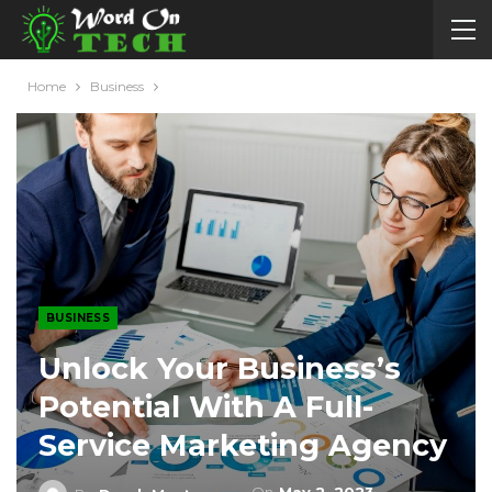
Home
Business
BUSINESS
Unlock Your Business’s
Potential With A Full-
Service Marketing Agency