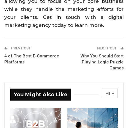
allowing you to focus on your core business
while they handle the marketing efforts for
your clients. Get in touch with a digital
marketing agency today to learn more.
PREV POST
NEXT POST
4 of The Best E-Commerce
Why You Should Start
Platforms
Playing Logic Puzzle
Games
All
You Might Also Like