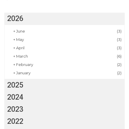
2026
+
June
(3)
+
May
(3)
+
April
(3)
+
March
(6)
+
February
(2)
+
January
(2)
2025
2024
2023
2022