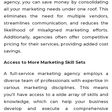
agency, you can save money by consolidating
all your marketing needs under one roof. This
eliminates the need for multiple vendors,
streamlines communication, and reduces the
likelihood of misaligned marketing efforts.
Additionally, agencies often offer competitive
pricing for their services, providing added cost
savings.
Access to More Marketing Skill Sets
A full-service marketing agency employs a
diverse team of professionals with expertise in
various marketing disciplines. This means
you’ll have access to a wide array of skills and
knowledge, which can help your business
develop and execute a comprehensive