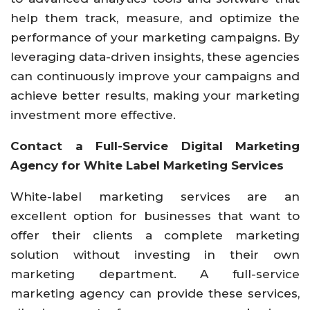
help them track, measure, and optimize the
performance of your marketing campaigns. By
leveraging data-driven insights, these agencies
can continuously improve your campaigns and
achieve better results, making your marketing
investment more effective.
Contact a Full-Service Digital Marketing
Agency for White Label Marketing Services
White-label marketing services are an
excellent option for businesses that want to
offer their clients a complete marketing
solution without investing in their own
marketing department. A full-service
marketing agency can provide these services,