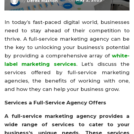
On
May 2, 2023
By
Derek Maxton
In today’s fast-paced digital world, businesses
need to stay ahead of their competition to
thrive. A full-service marketing agency can be
the key to unlocking your business’s potential
by providing a comprehensive array of
white-
label marketing services
. Let’s discuss the
services offered by full-service marketing
agencies, the benefits of working with one,
and how they can help your business grow.
Services a Full-Service Agency Offers
A full-service marketing agency provides a
wide range of services to cater to your
business’s unique needs. These services