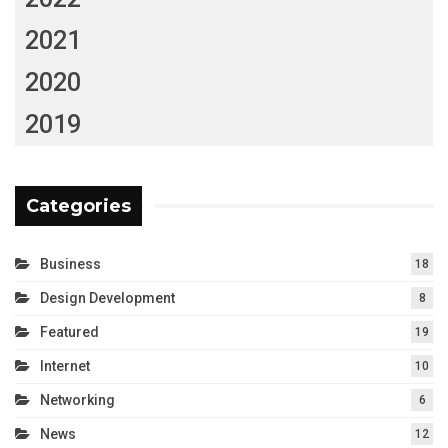
2021
2020
2019
Categories
Business
18
Design Development
8
Featured
19
Internet
10
Networking
6
News
12