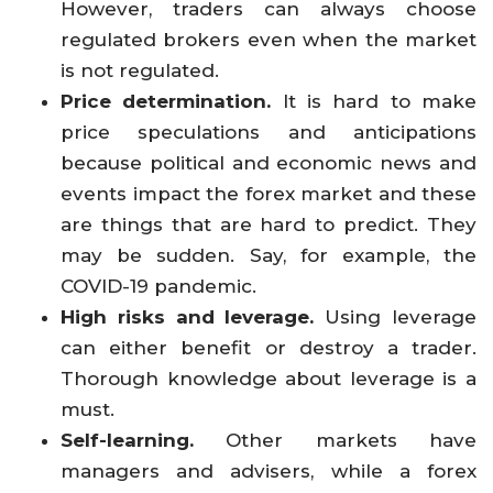
However, traders can always choose
regulated brokers even when the market
is not regulated.
Price determination.
It is hard to make
price speculations and anticipations
because political and economic news and
events impact the forex market and these
are things that are hard to predict. They
may be sudden. Say, for example, the
COVID-19 pandemic.
High risks and leverage.
Using leverage
can either benefit or destroy a trader.
Thorough knowledge about leverage is a
must.
Self-learning.
Other markets have
managers and advisers, while a forex