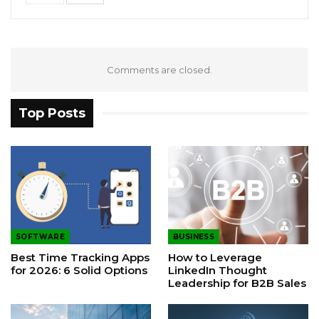
Comments are closed.
Top Posts
SOFTWARE
BUSINESS
Best Time Tracking Apps
How to Leverage
for 2026: 6 Solid Options
LinkedIn Thought
Leadership for B2B Sales