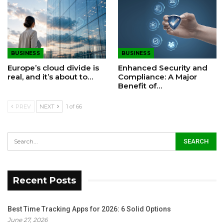
BUSINESS
BUSINESS
Europe’s cloud divide is
Enhanced Security and
real, and it’s about to…
Compliance: A Major
Benefit of…
PREV
NEXT
1 of 66
Recent Posts
Best Time Tracking Apps for 2026: 6 Solid Options
June 27, 2026