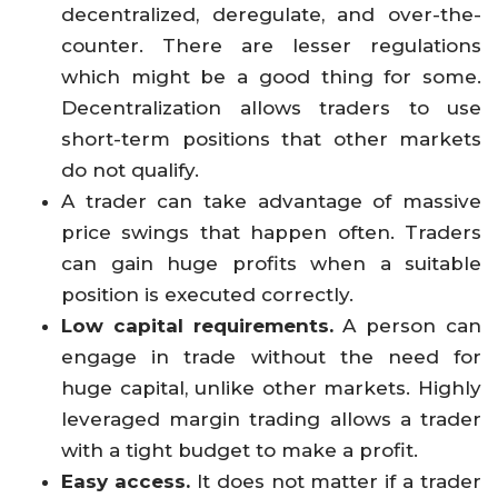
decentralized, deregulate, and over-the-
counter. There are lesser regulations
which might be a good thing for some.
Decentralization allows traders to use
short-term positions that other markets
do not qualify.
A trader can take advantage of massive
price swings that happen often. Traders
can gain huge profits when a suitable
position is executed correctly.
Low capital requirements.
A person can
engage in trade without the need for
huge capital, unlike other markets. Highly
leveraged margin trading allows a trader
with a tight budget to make a profit.
Easy access.
It does not matter if a trader