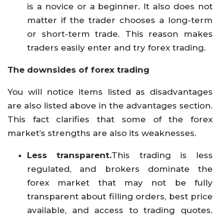
is a novice or a beginner. It also does not
matter if the trader chooses a long-term
or short-term trade. This reason makes
traders easily enter and try forex trading.
The downsides of forex trading
You will notice items listed as disadvantages
are also listed above in the advantages section.
This fact clarifies that some of the forex
market’s strengths are also its weaknesses.
Less transparent.
This trading is less
regulated, and brokers dominate the
forex market that may not be fully
transparent about filling orders, best price
available, and access to trading quotes.