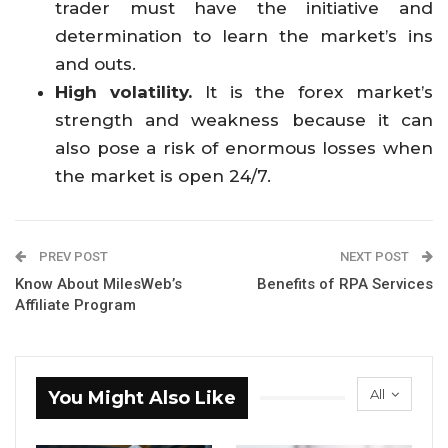
trader must have the initiative and
determination to learn the market’s ins
and outs.
High volatility.
It is the forex market’s
strength and weakness because it can
also pose a risk of enormous losses when
the market is open 24/7.
PREV POST
NEXT POST
Know About MilesWeb’s
Benefits of RPA Services
Affiliate Program
All
You Might Also Like