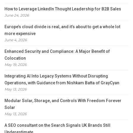
How to Leverage LinkedIn Thought Leadership for B2B Sales
June 24, 2026
Europe’s cloud divide is real, and it’s about to get a whole lot
more expensive
June 4, 2026
Enhanced Security and Compliance: A Major Benefit of
Colocation
May 19, 2026
Integrating AI Into Legacy Systems Without Disrupting
Operations, with Guidance from Nishkam Batta of GrayCyan
May 13, 2026
Modular Solar, Storage, and Controls With Freedom Forever
Solar
May 13, 2026
A SEO consultant on the Search Signals UK Brands Still
Underestimate