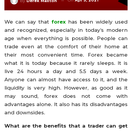
On
Apr 5, 2021
By
Derek Maxton
We can say that
forex
has been widely used
and recognized, especially in today’s modern
age when everything is possible. People can
trade even at the comfort of their home at
their most convenient time. Forex became
what it is today because it rarely sleeps. It is
live 24 hours a day and 5.5 days a week.
Anyone can almost have access to it, and the
liquidity is very high. However, as good as it
may sound, forex does not come with
advantages alone. It also has its disadvantages
and downsides.
What are the benefits that a trader can get