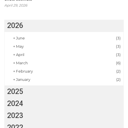
April 29, 2026
2026
+
June
(3)
+
May
(3)
+
April
(3)
+
March
(6)
+
February
(2)
+
January
(2)
2025
2024
2023
2022