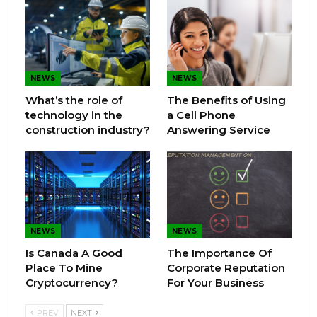
NEWS
NEWS
What’s the role of
The Benefits of Using
technology in the
a Cell Phone
construction industry?
Answering Service
NEWS
NEWS
Is Canada A Good
The Importance Of
Place To Mine
Corporate Reputation
Cryptocurrency?
For Your Business
PREV
NEXT