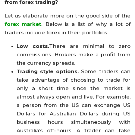
from forex trading?
Let us elaborate more on the good side of the
forex market
. Below is a list of why a lot of
traders include forex in their portfolios:
Low costs.
There are minimal to zero
commissions. Brokers make a profit from
the currency spreads.
Trading style options.
Some traders can
take advantage of choosing to trade for
only a short time since the market is
almost always open and live. For example,
a person from the US can exchange US
Dollars for Australian Dollars during US
business hours simultaneously with
Australia’s off-hours. A trader can take