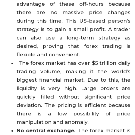
advantage of these off-hours because
there are no massive price changes
during this time. This US-based person’s
strategy is to gain a small profit. A trader
can also use a long-term strategy as
desired, proving that forex trading is
flexible and convenient.
The forex market has over $5 trillion daily
trading volume, making it the world’s
biggest financial market. Due to this, the
liquidity is very high. Large orders are
quickly filled without significant price
deviation. The pricing is efficient because
there is a low possibility of price
manipulation and anomaly.
No central exchange.
The forex market is