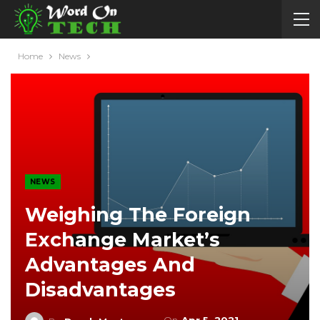
Home
News
NEWS
Weighing The Foreign
Exchange Market’s
Advantages And
Disadvantages