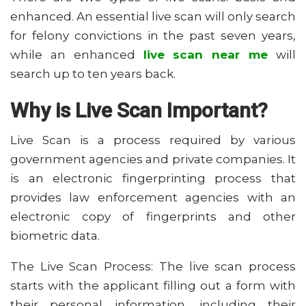
enhanced. An essential live scan will only search
for felony convictions in the past seven years,
while an enhanced
live scan near me
will
search up to ten years back.
Why is Live Scan Important?
Live Scan is a process required by various
government agencies and private companies. It
is an electronic fingerprinting process that
provides law enforcement agencies with an
electronic copy of fingerprints and other
biometric data.
The Live Scan Process: The live scan process
starts with the applicant filling out a form with
their personal information, including their