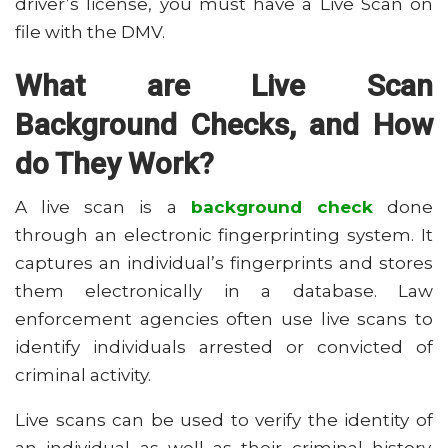
driver’s license, you must have a Live Scan on
file with the DMV.
What are Live Scan
Background Checks, and How
do They Work?
A live scan is a
background check
done
through an electronic fingerprinting system. It
captures an individual’s fingerprints and stores
them electronically in a database. Law
enforcement agencies often use live scans to
identify individuals arrested or convicted of
criminal activity.
Live scans can be used to verify the identity of