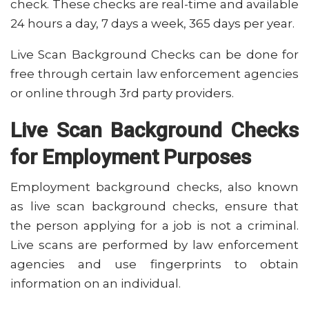
check. These checks are real-time and available
24 hours a day, 7 days a week, 365 days per year.
Live Scan Background Checks can be done for
free through certain law enforcement agencies
or online through 3rd party providers.
Live Scan Background Checks
for Employment Purposes
Employment background checks, also known
as live scan background checks, ensure that
the person applying for a job is not a criminal.
Live scans are performed by law enforcement
agencies and use fingerprints to obtain
information on an individual.