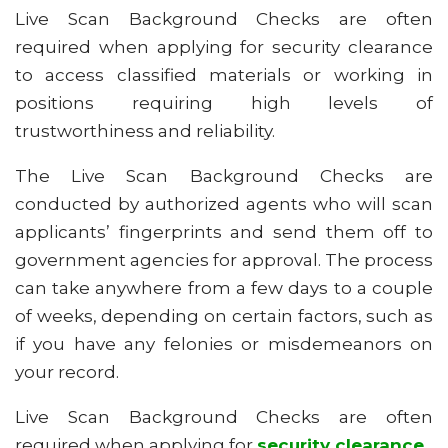
Live Scan Background Checks are often
required when applying for security clearance
to access classified materials or working in
positions requiring high levels of
trustworthiness and reliability.
The Live Scan Background Checks are
conducted by authorized agents who will scan
applicants’ fingerprints and send them off to
government agencies for approval. The process
can take anywhere from a few days to a couple
of weeks, depending on certain factors, such as
if you have any felonies or misdemeanors on
your record.
Live Scan Background Checks are often
required when applying for
security clearance
.