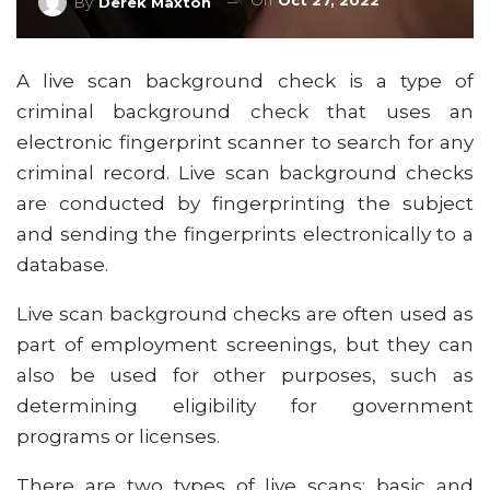
On
Oct 27, 2022
By
Derek Maxton
A live scan background check is a type of
criminal background check that uses an
electronic fingerprint scanner to search for any
criminal record. Live scan background checks
are conducted by fingerprinting the subject
and sending the fingerprints electronically to a
database.
Live scan background checks are often used as
part of employment screenings, but they can
also be used for other purposes, such as
determining eligibility for government
programs or licenses.
There are two types of live scans: basic and