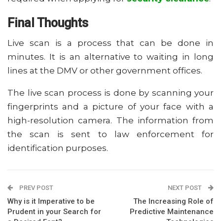
Final Thoughts
Live scan is a process that can be done in
minutes. It is an alternative to waiting in long
lines at the DMV or other government offices.
The live scan process is done by scanning your
fingerprints and a picture of your face with a
high-resolution camera. The information from
the scan is sent to law enforcement for
identification purposes.
PREV POST
NEXT POST
Why is it Imperative to be
The Increasing Role of
Prudent in your Search for
Predictive Maintenance