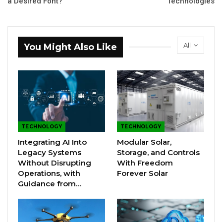
a Desired Font?
Technologies
All
You Might Also Like
TECHNOLOGY
TECHNOLOGY
Integrating AI Into
Modular Solar,
Legacy Systems
Storage, and Controls
Without Disrupting
With Freedom
Operations, with
Forever Solar
Guidance from…