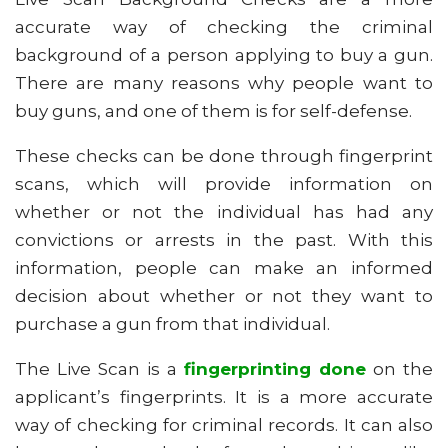
accurate way of checking the criminal
background of a person applying to buy a gun.
There are many reasons why people want to
buy guns, and one of them is for self-defense.
These checks can be done through fingerprint
scans, which will provide information on
whether or not the individual has had any
convictions or arrests in the past. With this
information, people can make an informed
decision about whether or not they want to
purchase a gun from that individual.
The Live Scan is a
fingerprinting done
on the
applicant’s fingerprints. It is a more accurate
way of checking for criminal records. It can also