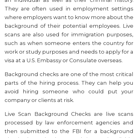
an individual as well as their criminal history.
They are often used in employment settings
where employers want to know more about the
background of their potential employees. Live
scans are also used for immigration purposes,
such as when someone enters the country for
work or study purposes and needs to apply for a
visa at a U.S. Embassy or Consulate overseas.
Background checks are one of the most critical
parts of the hiring process. They can help you
avoid hiring someone who could put your
company or clients at risk.
Live Scan Background Checks are live scans
processed by law enforcement agencies and
then submitted to the FBI for a background