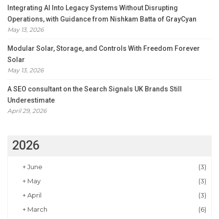
Integrating AI Into Legacy Systems Without Disrupting
Operations, with Guidance from Nishkam Batta of GrayCyan
May 13, 2026
Modular Solar, Storage, and Controls With Freedom Forever
Solar
May 13, 2026
A SEO consultant on the Search Signals UK Brands Still
Underestimate
April 29, 2026
2026
+
June
(3)
+
May
(3)
+
April
(3)
+
March
(6)