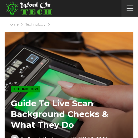
Home
Technology
TECHNOLOGY
Guide To Live Scan
Background Checks &
What They Do