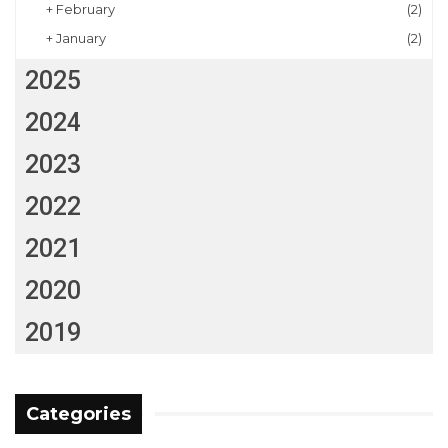
+
February
(2)
+
January
(2)
2025
2024
2023
2022
2021
2020
2019
Categories