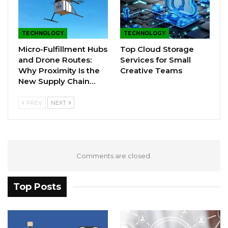
TECHNOLOGY
TECHNOLOGY
Micro-Fulfillment Hubs
Top Cloud Storage
and Drone Routes:
Services for Small
Why Proximity Is the
Creative Teams
New Supply Chain…
PREV
NEXT
Comments are closed.
Top Posts