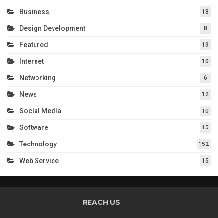
Business
18
Design Development
8
Featured
19
Internet
10
Networking
6
News
12
Social Media
10
Software
15
Technology
152
Web Service
15
REACH US