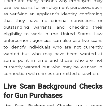
There are many reasons why employers may
use live scans for employment purposes, such
as verifying an applicant’s identity, confirming
that they have no criminal convictions or
outstanding warrants, and checking their
eligibility to work in the United States. Law
enforcement agencies can also use live scans
to identify individuals who are not currently
wanted but who may have been wanted at
some point in time and those who are not
currently wanted but who may be wanted in
connection with crimes committed elsewhere.
Live Scan Background Checks
for Gun Purchases
Live Scan Background Checks are a more