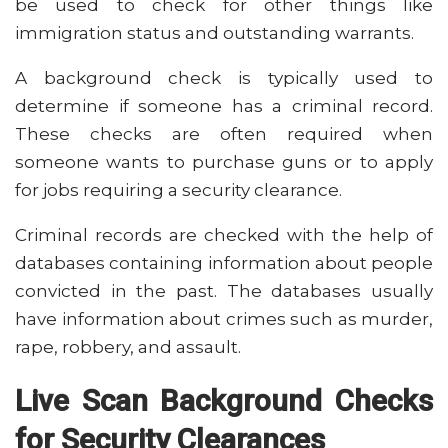
be used to check for other things like
immigration status and outstanding warrants.
A background check is typically used to
determine if someone has a criminal record.
These checks are often required when
someone wants to purchase guns or to apply
for jobs requiring a security clearance.
Criminal records are checked with the help of
databases containing information about people
convicted in the past. The databases usually
have information about crimes such as murder,
rape, robbery, and assault.
Live Scan Background Checks
for Security Clearances