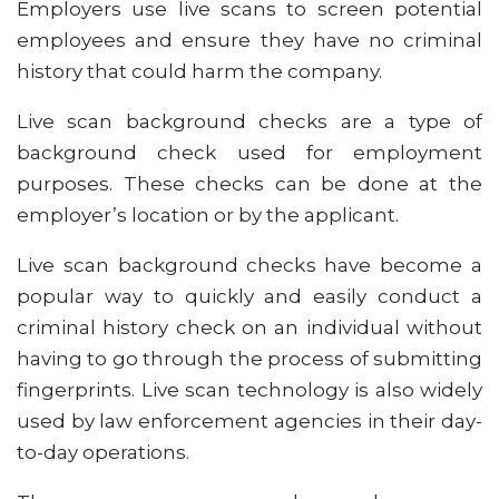
Employers use live scans to screen potential
employees and ensure they have no criminal
history that could harm the company.
Live scan background checks are a type of
background check used for employment
purposes. These checks can be done at the
employer’s location or by the applicant.
Live scan background checks have become a
popular way to quickly and easily conduct a
criminal history check on an individual without
having to go through the process of submitting
fingerprints. Live scan technology is also widely
used by law enforcement agencies in their day-
to-day operations.