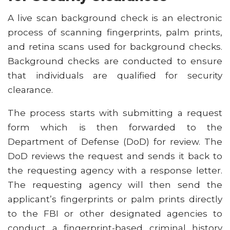
A live scan background check is an electronic
process of scanning fingerprints, palm prints,
and retina scans used for background checks.
Background checks are conducted to ensure
that individuals are qualified for security
clearance.
The process starts with submitting a request
form which is then forwarded to the
Department of Defense (DoD) for review. The
DoD reviews the request and sends it back to
the requesting agency with a response letter.
The requesting agency will then send the
applicant’s fingerprints or palm prints directly
to the FBI or other designated agencies to
conduct a fingerprint-based criminal history