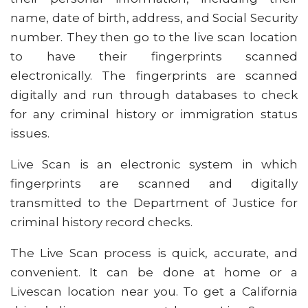
name, date of birth, address, and Social Security
number. They then go to the live scan location
to have their fingerprints scanned
electronically. The fingerprints are scanned
digitally and run through databases to check
for any criminal history or immigration status
issues.
Live Scan is an electronic system in which
fingerprints are scanned and digitally
transmitted to the Department of Justice for
criminal history record checks.
The Live Scan process is quick, accurate, and
convenient. It can be done at home or a
Livescan location near you. To get a California