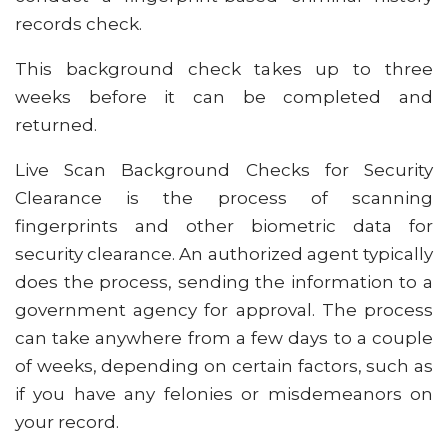
records check.
This background check takes up to three
weeks before it can be completed and
returned.
Live Scan Background Checks for Security
Clearance is the process of scanning
fingerprints and other biometric data for
security clearance. An authorized agent typically
does the process, sending the information to a
government agency for approval. The process
can take anywhere from a few days to a couple
of weeks, depending on certain factors, such as
if you have any felonies or misdemeanors on
your record.