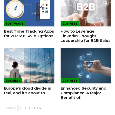
SOFTWARE
BUSINESS
Best Time Tracking Apps
How to Leverage
for 2026: 6 Solid Options
LinkedIn Thought
Leadership for B2B Sales
BUSINESS
BUSINESS
Europe’s cloud divide is
Enhanced Security and
real, and it’s about to…
Compliance: A Major
Benefit of…
PREV
NEXT
1 of 66