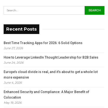
Recent Posts
Best Time Tracking Apps for 2026: 6 Solid Options
June 27, 2026
How to Leverage LinkedIn Thought Leadership for B2B Sales
June 24, 2026
Europe’s cloud divide is real, and it’s about to get a whole lot
more expensive
June 4, 2026
Enhanced Security and Compliance: A Major Benefit of
Colocation
May 19, 2026