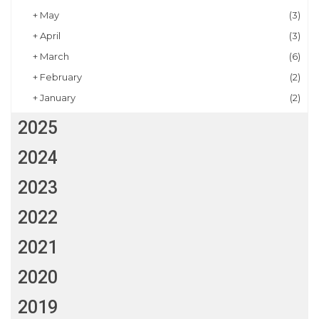
+
May
(3)
+
April
(3)
+
March
(6)
+
February
(2)
+
January
(2)
2025
2024
2023
2022
2021
2020
2019