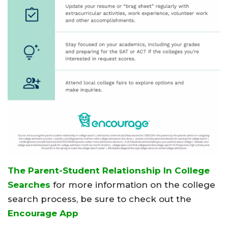
The Parent-Student Relationship In College
Searches
for more information on the college
search process, be sure to check out the
Encourage App