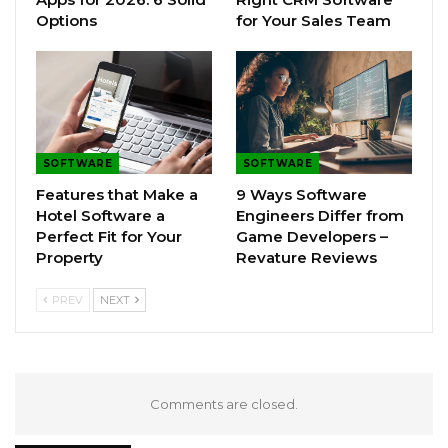
Options
for Your Sales Team
SOFTWARE
SOFTWARE
Features that Make a
9 Ways Software
Hotel Software a
Engineers Differ from
Perfect Fit for Your
Game Developers –
Property
Revature Reviews
PREV
NEXT
Comments are closed.