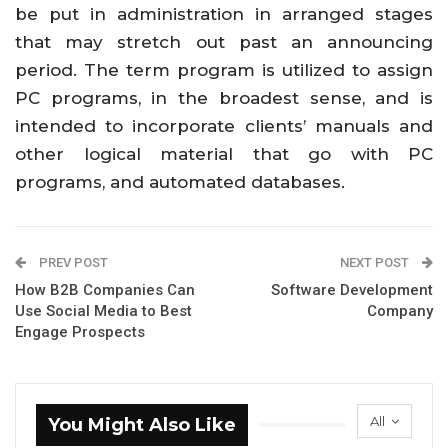
be put in administration in arranged stages
that may stretch out past an announcing
period. The term program is utilized to assign
PC programs, in the broadest sense, and is
intended to incorporate clients’ manuals and
other logical material that go with PC
programs, and automated databases.
PREV POST
NEXT POST
How B2B Companies Can
Software Development
Use Social Media to Best
Company
Engage Prospects
All
You Might Also Like