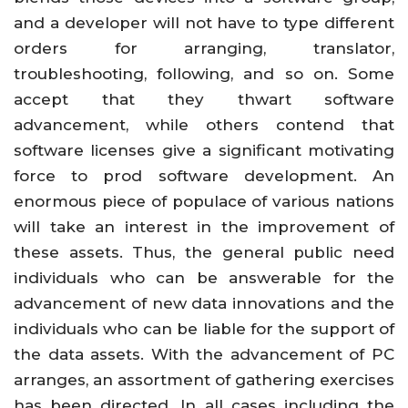
and a developer will not have to type different
orders for arranging, translator,
troubleshooting, following, and so on. Some
accept that they thwart software
advancement, while others contend that
software licenses give a significant motivating
force to prod software development. An
enormous piece of populace of various nations
will take an interest in the improvement of
these assets. Thus, the general public need
individuals who can be answerable for the
advancement of new data innovations and the
individuals who can be liable for the support of
the data assets. With the advancement of PC
arranges, an assortment of gathering exercises
has been directed. In all cases including the