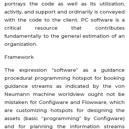
portrays the code as well as its utilization,
activity, and support and ordinarily is conveyed
with the code to the client. PC software is a
critical resource that contributes
fundamentally to the general estimation of an
organization.
Framework
The expression “software” as a guidance
procedural programming hotspot for booking
guidance streams as indicated by the von
Neumann machine worldview ought not be
mistaken for Configware and Flowware, which
are customizing hotspots for designing the
assets (basic “programming” by Configware)
and for planning the information streams