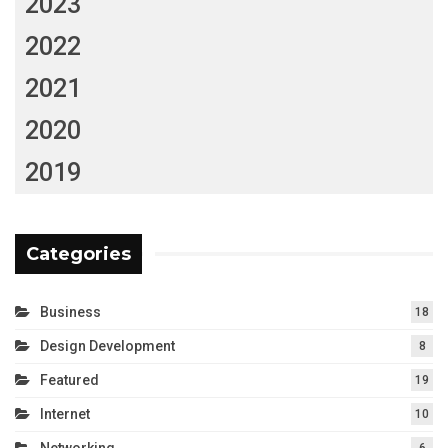
2023
2022
2021
2020
2019
Categories
Business
18
Design Development
8
Featured
19
Internet
10
Networking
6