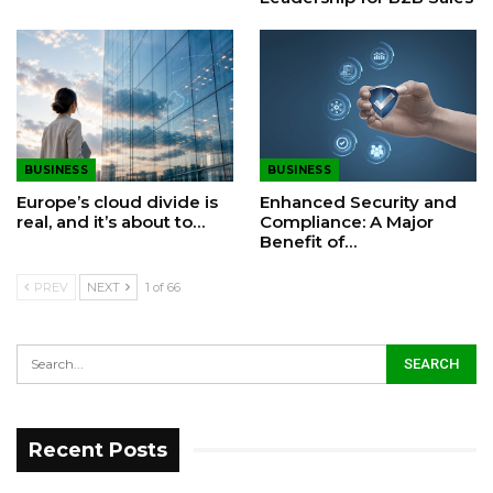
BUSINESS
BUSINESS
Europe’s cloud divide is
Enhanced Security and
real, and it’s about to…
Compliance: A Major
Benefit of…
PREV
NEXT
1 of 66
Recent Posts