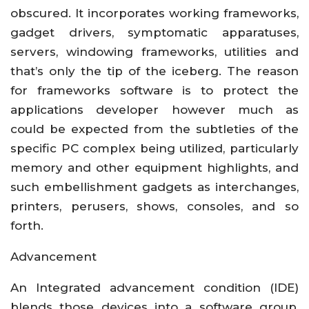
obscured. It incorporates working frameworks,
gadget drivers, symptomatic apparatuses,
servers, windowing frameworks, utilities and
that’s only the tip of the iceberg. The reason
for frameworks software is to protect the
applications developer however much as
could be expected from the subtleties of the
specific PC complex being utilized, particularly
memory and other equipment highlights, and
such embellishment gadgets as interchanges,
printers, perusers, shows, consoles, and so
forth.
Advancement
An Integrated advancement condition (IDE)
blends those devices into a software group,