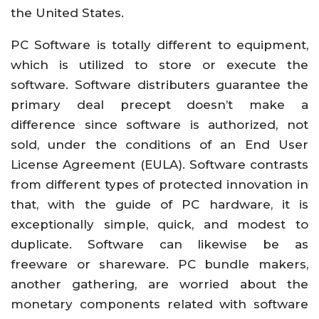
the United States.
PC Software is totally different to equipment,
which is utilized to store or execute the
software. Software distributers guarantee the
primary deal precept doesn’t make a
difference since software is authorized, not
sold, under the conditions of an End User
License Agreement (EULA). Software contrasts
from different types of protected innovation in
that, with the guide of PC hardware, it is
exceptionally simple, quick, and modest to
duplicate. Software can likewise be as
freeware or shareware. PC bundle makers,
another gathering, are worried about the
monetary components related with software