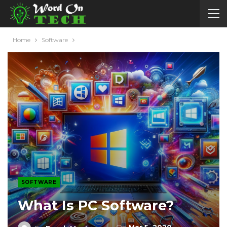
Home
Software
SOFTWARE
What Is PC Software?