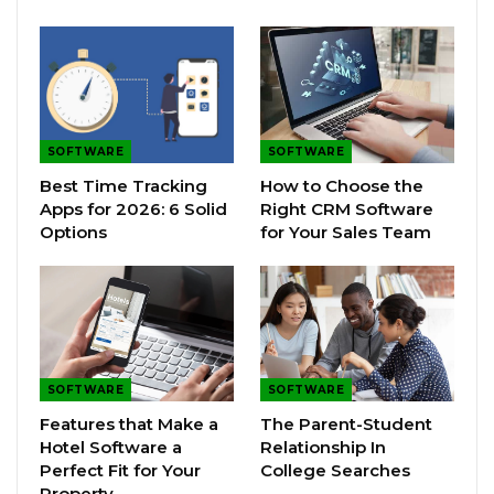
SOFTWARE
SOFTWARE
Best Time Tracking
How to Choose the
Apps for 2026: 6 Solid
Right CRM Software
Options
for Your Sales Team
SOFTWARE
SOFTWARE
Features that Make a
The Parent-Student
Hotel Software a
Relationship In
Perfect Fit for Your
College Searches
Property