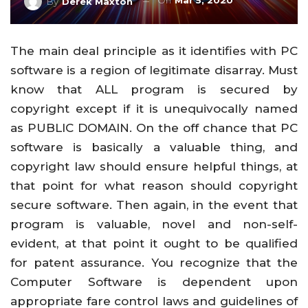
On
Mar 5, 2020
By
Derek Maxton
The main deal principle as it identifies with PC
software is a region of legitimate disarray. Must
know that ALL program is secured by
copyright except if it is unequivocally named
as PUBLIC DOMAIN. On the off chance that PC
software is basically a valuable thing, and
copyright law should ensure helpful things, at
that point for what reason should copyright
secure software. Then again, in the event that
program is valuable, novel and non-self-
evident, at that point it ought to be qualified
for patent assurance. You recognize that the
Computer Software is dependent upon
appropriate fare control laws and guidelines of