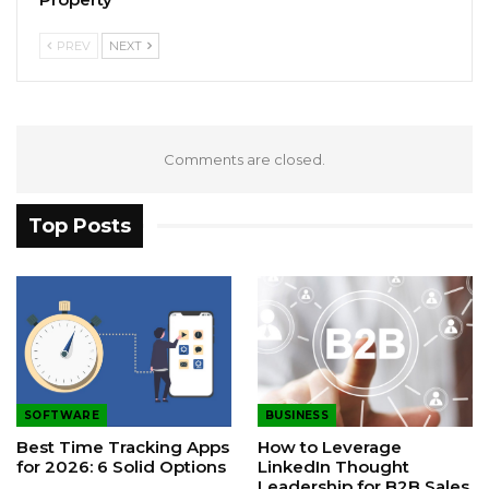
PREV
NEXT
Comments are closed.
Top Posts
SOFTWARE
BUSINESS
Best Time Tracking Apps
How to Leverage
for 2026: 6 Solid Options
LinkedIn Thought
Leadership for B2B Sales