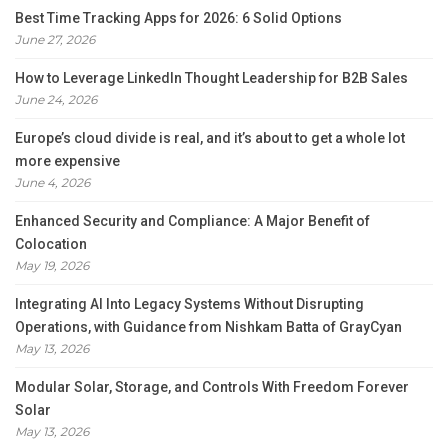
Best Time Tracking Apps for 2026: 6 Solid Options
June 27, 2026
How to Leverage LinkedIn Thought Leadership for B2B Sales
June 24, 2026
Europe’s cloud divide is real, and it’s about to get a whole lot
more expensive
June 4, 2026
Enhanced Security and Compliance: A Major Benefit of
Colocation
May 19, 2026
Integrating AI Into Legacy Systems Without Disrupting
Operations, with Guidance from Nishkam Batta of GrayCyan
May 13, 2026
Modular Solar, Storage, and Controls With Freedom Forever
Solar
May 13, 2026