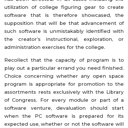
utilization of college figuring gear to create
software that is therefore showcased, the
supposition that will be that advancement of
such software is unmistakably identified with
the creator’s instructional, exploration, or
administration exercises for the college.
Recollect that the capacity of program is to
play out a particular errand you need finished.
Choice concerning whether any open space
program is appropriate for promotion to the
assortments rests exclusively with the Library
of Congress. For every module or part of a
software venture, devaluation should start
when the PC software is prepared for its
expected use, whether or not the software will