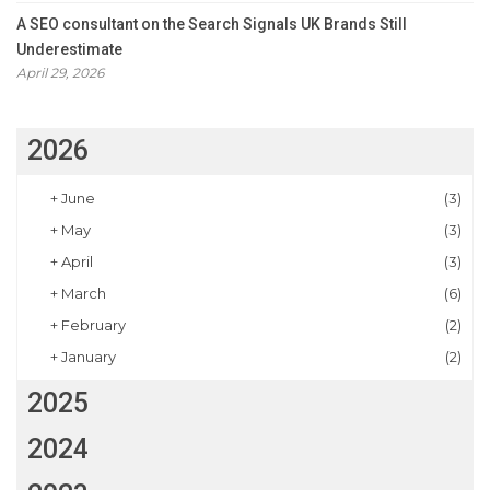
A SEO consultant on the Search Signals UK Brands Still
Underestimate
April 29, 2026
2026
+
June
(3)
+
May
(3)
+
April
(3)
+
March
(6)
+
February
(2)
+
January
(2)
2025
2024