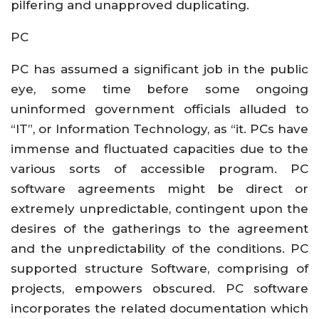
pilfering and unapproved duplicating.
PC
PC has assumed a significant job in the public
eye, some time before some ongoing
uninformed government officials alluded to
“IT”, or Information Technology, as “it. PCs have
immense and fluctuated capacities due to the
various sorts of accessible program. PC
software agreements might be direct or
extremely unpredictable, contingent upon the
desires of the gatherings to the agreement
and the unpredictability of the conditions. PC
supported structure Software, comprising of
projects, empowers obscured. PC software
incorporates the related documentation which