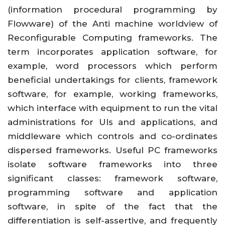
(information procedural programming by
Flowware) of the Anti machine worldview of
Reconfigurable Computing frameworks. The
term incorporates application software, for
example, word processors which perform
beneficial undertakings for clients, framework
software, for example, working frameworks,
which interface with equipment to run the vital
administrations for UIs and applications, and
middleware which controls and co-ordinates
dispersed frameworks. Useful PC frameworks
isolate software frameworks into three
significant classes: framework software,
programming software and application
software, in spite of the fact that the
differentiation is self-assertive, and frequently